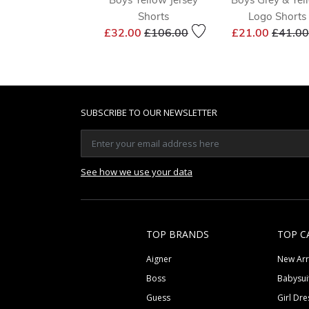
Shorts
Logo Shorts
Price reduced from
to
Price 
£32.00
£106.00
£21.00
£41.00
SUBSCRIBE TO OUR NEWSLETTER
See how we use your data
TOP BRANDS
TOP C
Aigner
New Arr
Boss
Babysui
Guess
Girl Dre