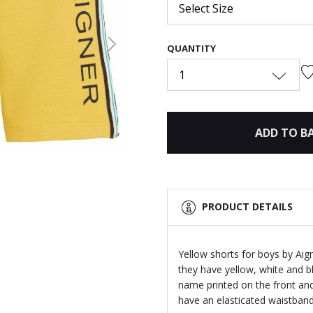
Select Size
QUANTITY
Next
1
ADD TO B
PRODUCT DETAILS
Yellow shorts for boys by Aig
they have yellow, white and 
name printed on the front an
have an elasticated waistband