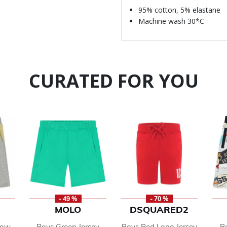
95% cotton, 5% elastane
Machine wash 30*C
CURATED FOR YOU
- 49 %
- 70 %
MOLO
DSQUARED2
low
Boys Green Jersey
Boys Red Logo Jersey
B