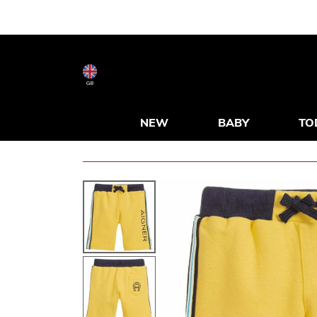
GB
NEW
BABY
TO