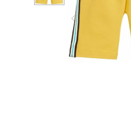
Previous