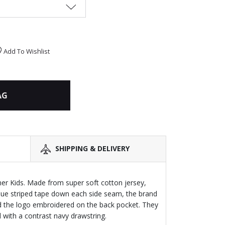
Add To Wishlist
AG
SHIPPING & DELIVERY
ner Kids. Made from super soft cotton jersey,
blue striped tape down each side seam, the brand
d the logo embroidered on the back pocket. They
 with a contrast navy drawstring.