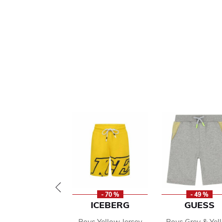
- 70 %
- 49 %
ICEBERG
GUESS
Boys Yellow Jersey
Boys Grey & Yel