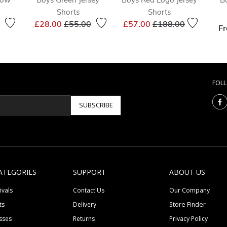
Shorts
Shorts
reduced from
to
Price reduced from
to
Price reduced from
to
£28.00
£55.00
£57.00
£188.00
F
FOL
SUBSCRIBE
ATEGORIES
SUPPORT
ABOUT US
ivals
Contact Us
Our Company
ts
Delivery
Store Finder
sses
Returns
Privacy Policy