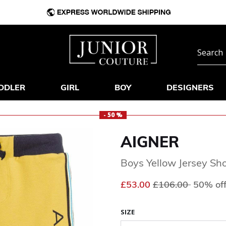
DDLER
GIRL
BOY
DESIGNERS
- 50 %
AIGNER
Boys Yellow Jersey Sho
Price reduced fr
to
£53.00
£106.00
50% of
SIZE