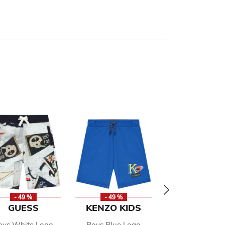
- 49 %
- 49 %
- 49 %
GUESS
KENZO KIDS
RALPH LAU
oys White Logo
Boys Blue Logo
Boys Navy Lo