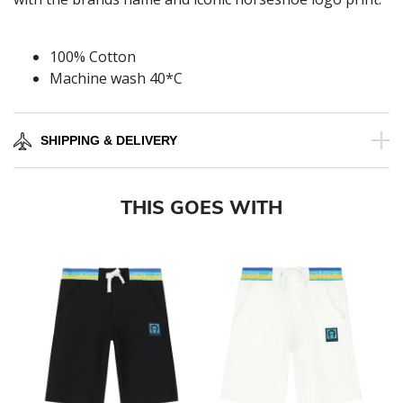
100% Cotton
Machine wash 40*C
SHIPPING & DELIVERY
THIS GOES WITH