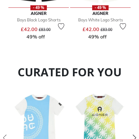
- 49 %
- 49 %
AIGNER
AIGNER
Boys Black Logo Shorts
Boys White Logo Shorts
Price reduced from
to
Price reduced from
to
£42.00
£42.00
£83.00
£83.00
49% off
49% off
CURATED FOR YOU