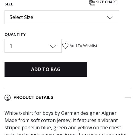
SIZE CHART
SIZE
Select Size
QUANTITY
1
Add To Wishlist
ADD TO BAG
PRODUCT DETAILS
White t-shirt for boys by German designer Aigner.
Made from soft cotton jersey, it features a vibrant
striped panel in blue, green and yellow on the chest
with the brands name and iconic horseshoe logo print.