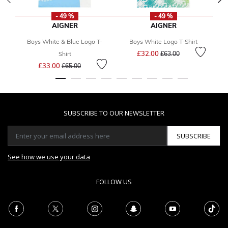
- 49 %
- 49 %
AIGNER
AIGNER
Boys White & Blue Logo T-
Boys White Logo T-Shirt
Price reduced from
to
£32.00
Shirt
£63.00
Price reduced from
to
£33.00
£65.00
SUBSCRIBE TO OUR NEWSLETTER
SUBSCRIBE
See how we use your data
FOLLOW US