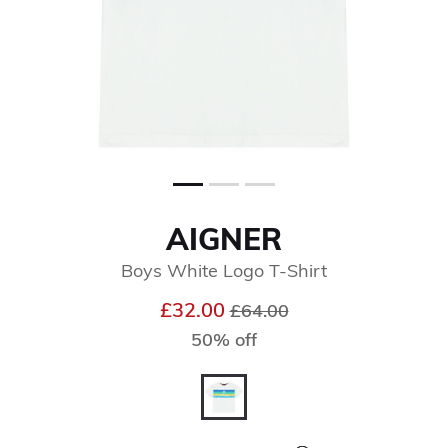
AIGNER
Boys White Logo T-Shirt
Price reduced from
to
£32.00
£64.00
50% off
selected