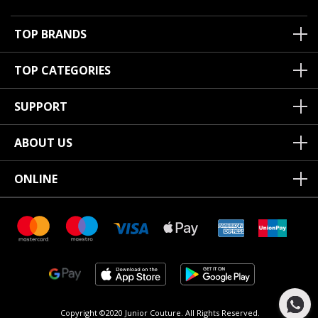
TOP BRANDS
TOP CATEGORIES
SUPPORT
ABOUT US
ONLINE
Copyright ©2020 Junior Couture.
All Rights Reserved.