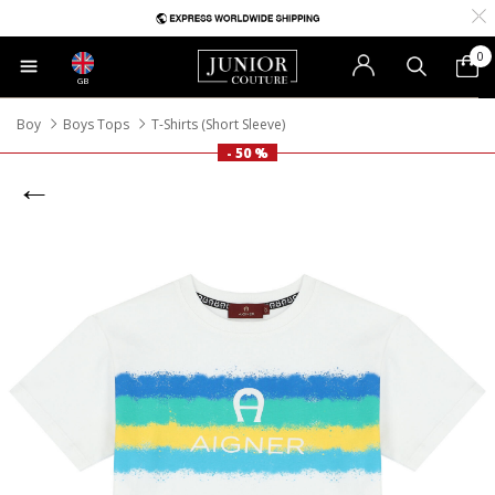
0
GB
Boy
Boys Tops
T-Shirts (Short Sleeve)
- 50 %