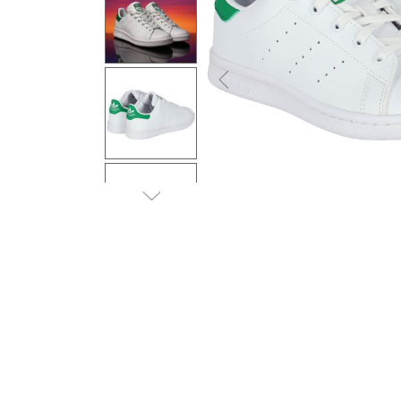
Previous