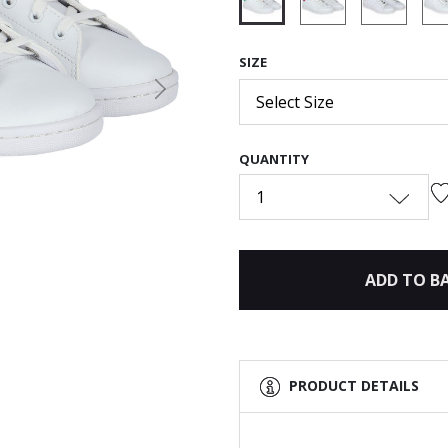
selected
SIZE
Next
Select Size
QUANTITY
1
ADD TO B
PRODUCT DETAILS