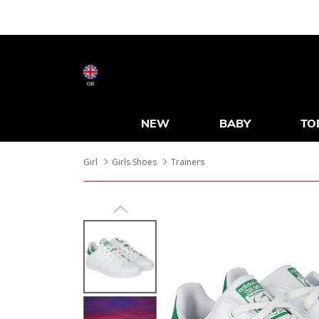
GB
NEW
BABY
TO
Girl
Girls Shoes
Trainers