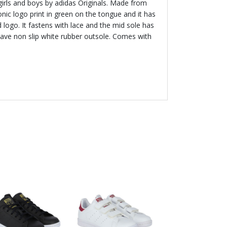
 girls and boys by adidas Originals. Made from
conic logo print in green on the tongue and it has
logo. It fastens with lace and the mid sole has
ave non slip white rubber outsole. Comes with