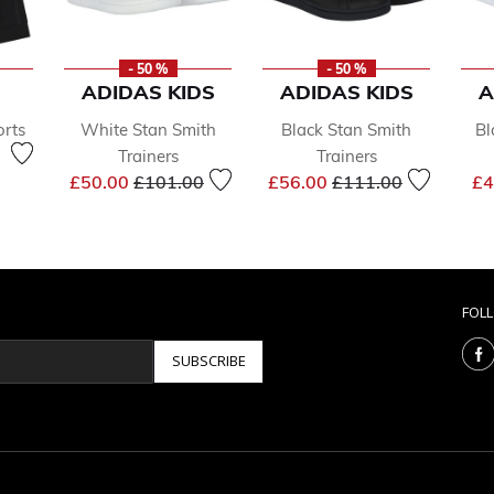
- 50 %
- 50 %
ADIDAS KIDS
ADIDAS KIDS
A
orts
White Stan Smith
Black Stan Smith
Bl
reduced from
to
Trainers
Trainers
Price reduced from
to
Price reduced from
to
£50.00
£101.00
£56.00
£111.00
£4
FOL
SUBSCRIBE