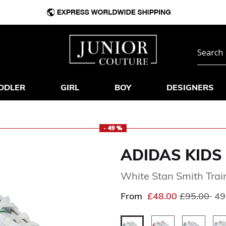
DDLER
GIRL
BOY
DESIGNERS
- 49 %
ADIDAS KIDS
White Stan Smith Trai
Price redu
to
From
£48.00
£95.00
49