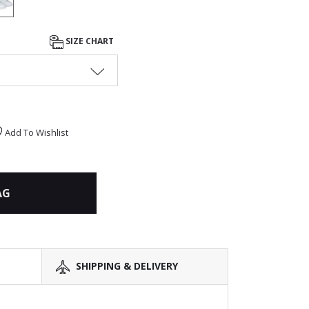
SIZE CHART
Add To Wishlist
AG
SHIPPING & DELIVERY