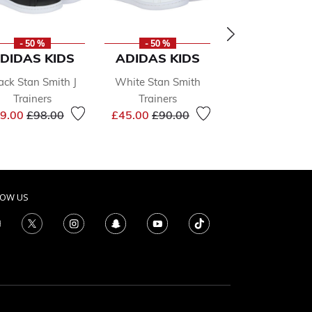
- 50 %
- 50 %
- 50 %
DIDAS KIDS
ADIDAS KIDS
ADIDAS KI
ack Stan Smith J
White Stan Smith
Girls White S
Trainers
Trainers
Smith Hello Ki
Price reduced from
to
Price reduced from
to
9.00
£98.00
£45.00
£90.00
Trainers
Price r
£78.00
£155.0
LOW US