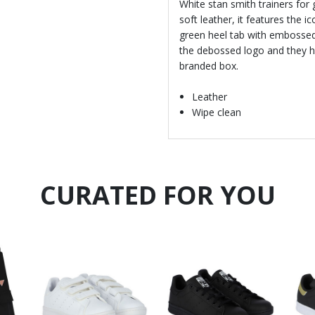
White stan smith trainers for
soft leather, it features the i
green heel tab with embossed 
the debossed logo and they h
branded box.
Leather
Wipe clean
CURATED FOR YOU