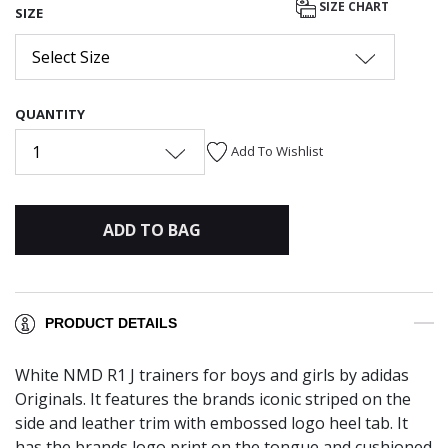
SIZE CHART
SIZE
Select Size
QUANTITY
1
Add To Wishlist
ADD TO BAG
PRODUCT DETAILS
White NMD R1 J trainers for boys and girls by adidas
Originals. It features the brands iconic striped on the
side and leather trim with embossed logo heel tab. It
has the brands logo print on the tongue and cushioned