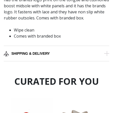
boost midsole with white panels and it has the brands
logo. It fastens with lace and they have non slip white
rubber outsoles. Comes with branded box.
Wipe clean
Comes with branded box
SHIPPING & DELIVERY
CURATED FOR YOU