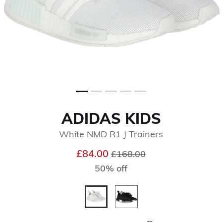
ADIDAS KIDS
White NMD R1 J Trainers
Price reduced from
to
£84.00
£168.00
50% off
selected