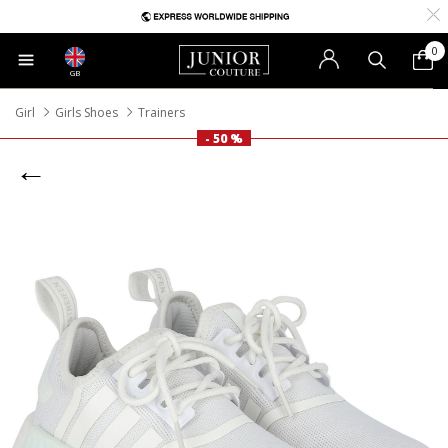
0
GB
Girl
Girls Shoes
Trainers
- 50 %