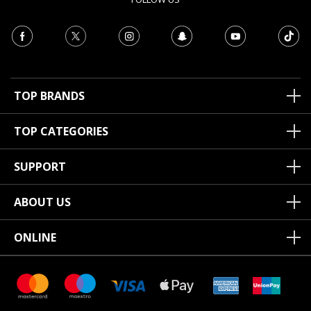
TOP BRANDS
TOP CATEGORIES
SUPPORT
ABOUT US
ONLINE