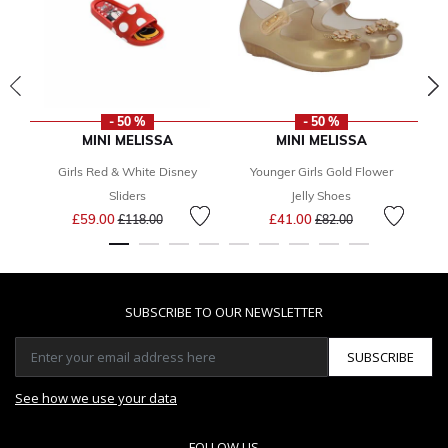
- 50 %
- 50 %
MINI MELISSA
MINI MELISSA
Girls Red & White Disney
Younger Girls Gold Flower
Sliders
Jelly Shoes
Price reduced from
to
Price reduced from
to
£59.00
£41.00
£118.00
£82.00
SUBSCRIBE TO OUR NEWSLETTER
SUBSCRIBE
See how we use your data
FOLLOW US