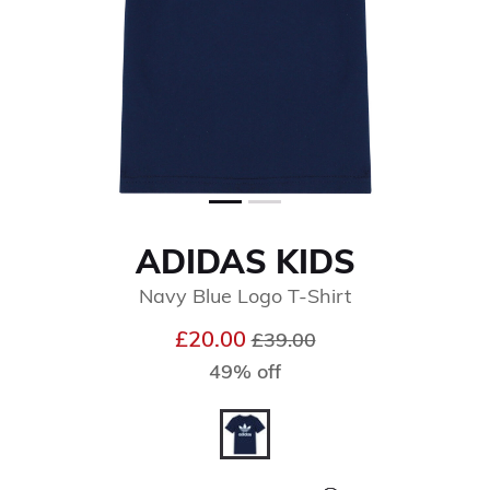
ADIDAS KIDS
Navy Blue Logo T-Shirt
Price reduced from
to
£20.00
£39.00
49% off
selected