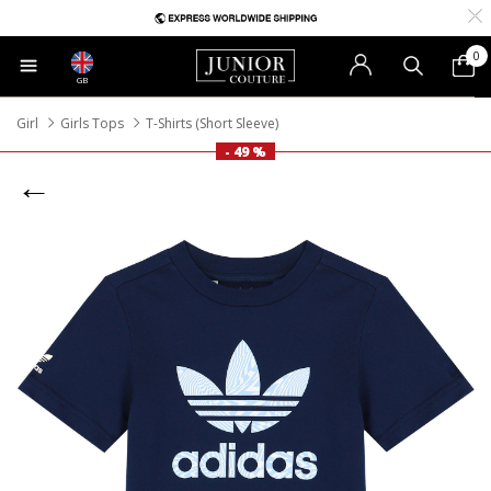
0
GB
Girl
Girls Tops
T-Shirts (Short Sleeve)
- 49 %