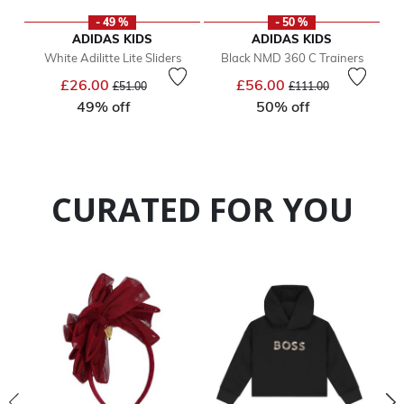
- 49 %
- 50 %
ADIDAS KIDS
ADIDAS KIDS
White Adilitte Lite Sliders
Black NMD 360 C Trainers
Price reduced from
to
Price reduced from
to
£26.00
£56.00
£51.00
£111.00
49% off
50% off
CURATED FOR YOU