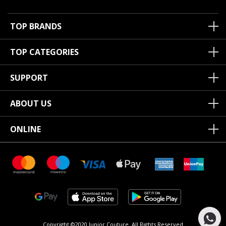
TOP BRANDS
TOP CATEGORIES
SUPPORT
ABOUT US
ONLINE
Copyright ©2020 Junior Couture.
All Rights Reserved.