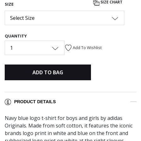
SIZE CHART
SIZE
Select Size
QUANTITY
1
Add To Wishlist
ADD TO BAG
PRODUCT DETAILS
Navy blue logo t-shirt for boys and girls by adidas
Originals. Made from soft cotton, it features the iconic
brands logo print in white and blue on the front and
rubberized logo print on white at the right sleeves.