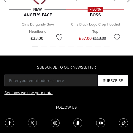
NEW
- 50 %
ANGEL'S FACE
BOSS
Girls Burgundy Bow
Girls Black Logo Crop Hooded
Headband
Top
Price reduced from
to
£33.00
£57.00
£113.00
SUBSCRIBE TO OUR NEWSLETTER
SUBSCRIBE
See how we use your data
FOLLOW US