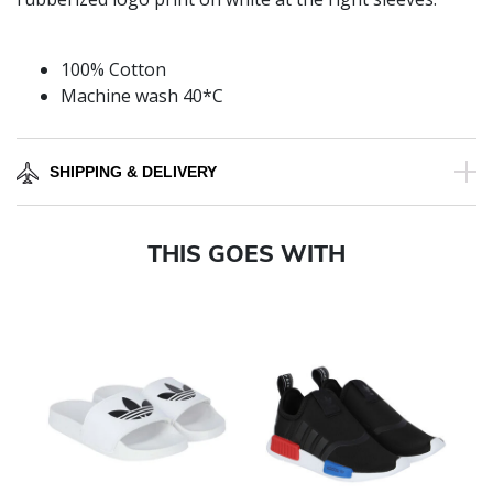
100% Cotton
Machine wash 40*C
SHIPPING & DELIVERY
THIS GOES WITH