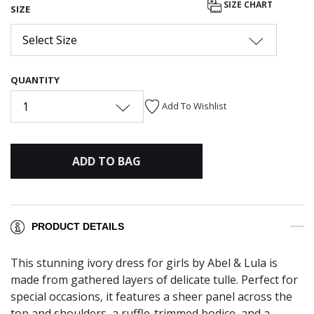
SIZE CHART
SIZE
Select Size
QUANTITY
1
Add To Wishlist
ADD TO BAG
PRODUCT DETAILS
This stunning ivory dress for girls by Abel & Lula is
made from gathered layers of delicate tulle. Perfect for
special occasions, it features a sheer panel across the
top and shoulders, a ruffle-trimmed bodice, and a