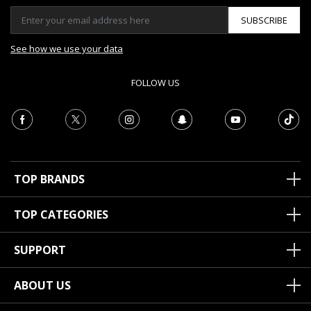
SUBSCRIBE
See how we use your data
FOLLOW US
TOP BRANDS
TOP CATEGORIES
SUPPORT
ABOUT US