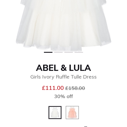
ABEL & LULA
Girls Ivory Ruffle Tulle Dress
Price reduced from
to
£111.00
£158.00
30% off
selected