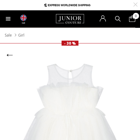
0
GB
Sale
Girl
- 30 %