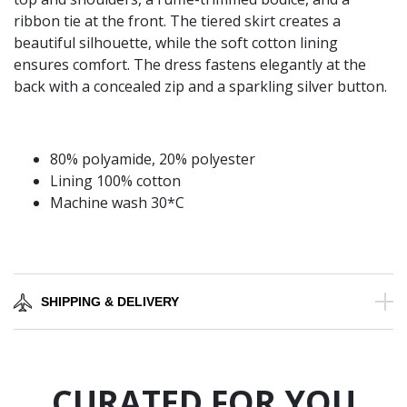
ribbon tie at the front. The tiered skirt creates a
beautiful silhouette, while the soft cotton lining
ensures comfort. The dress fastens elegantly at the
back with a concealed zip and a sparkling silver button.
80% polyamide, 20% polyester
Lining 100% cotton
Machine wash 30*C
SHIPPING & DELIVERY
CURATED FOR YOU