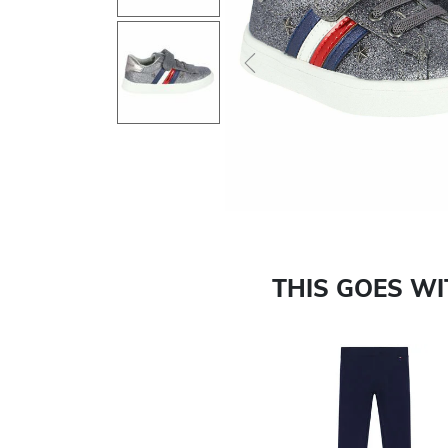
Previous
THIS GOES W