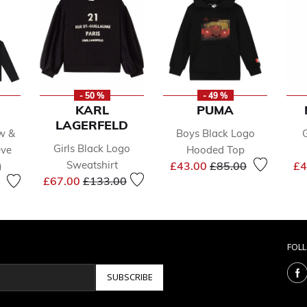
- 50 %
- 49 %
KARL
PUMA
LAGERFELD
ow &
Boys Black Logo
Girls Black Logo
eve
Hooded Top
Price reduced from
to
Sweatshirt
£43.00
£85.00
£4
)
Price reduced from
to
reduced from
to
£67.00
£133.00
FOL
SUBSCRIBE