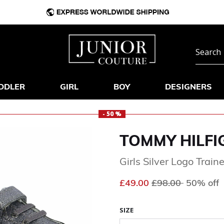
DDLER
GIRL
BOY
DESIGNERS
- 50 %
TOMMY HILFI
Girls Silver Logo Train
Price reduced fr
to
£49.00
£98.00
50% off
SIZE