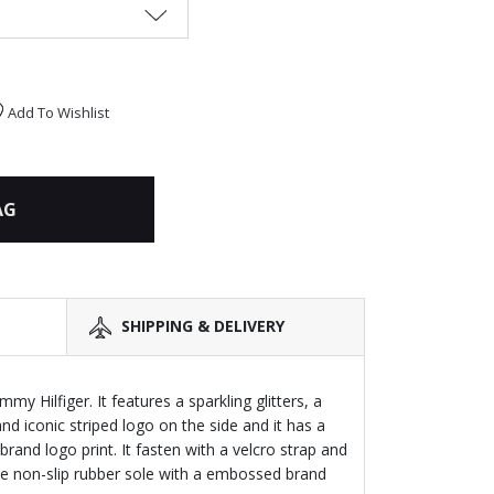
Add To Wishlist
AG
SHIPPING & DELIVERY
mmy Hilfiger. It features a sparkling glitters, a
and iconic striped logo on the side and it has a
 brand logo print. It fasten with a velcro strap and
hite non-slip rubber sole with a embossed brand