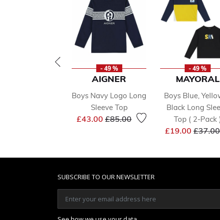
- 49 %
- 49 %
AIGNER
MAYORAL
Boys Navy Logo Long
Boys Blue, Yell
Sleeve Top
Black Long Sle
Price reduced from
to
£43.00
£85.00
Top ( 2-Pack 
Price 
£19.00
£37.00
SUBSCRIBE TO OUR NEWSLETTER
See how we use your data