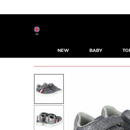
GB
NEW
BABY
TO