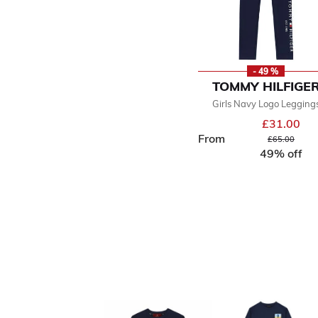
- 49 %
TOMMY HILFIGE
Girls Navy Logo Legging
£31.00
From
Price reduced
to
£65.00
49% off