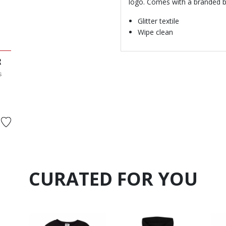
logo. Comes with a branded b
Glitter textile
Wipe clean
R
s
 from
CURATED FOR YOU