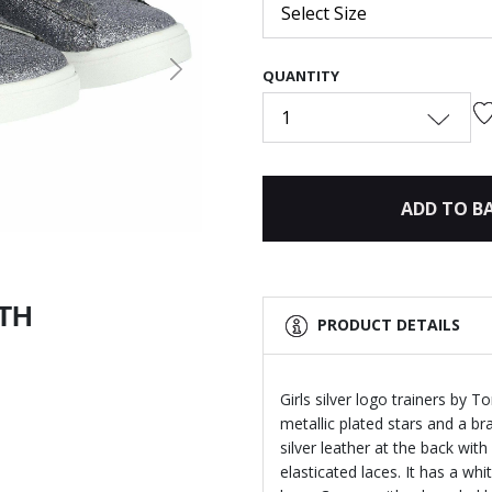
Select Size
QUANTITY
Next
1
ADD TO B
ITH
PRODUCT DETAILS
Girls silver logo trainers by To
metallic plated stars and a br
silver leather at the back with
elasticated laces. It has a w