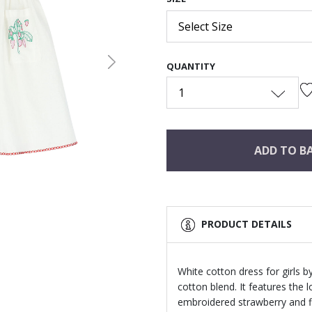
Select Size
QUANTITY
Next
1
ADD TO B
PRODUCT DETAILS
White cotton dress for girls 
cotton blend. It features the
embroidered strawberry and fl