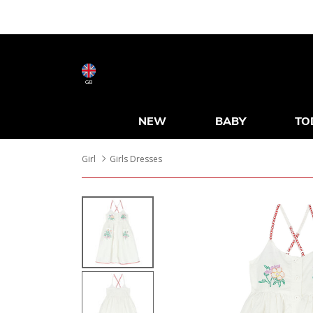
GB
NEW
BABY
TO
Girl
Girls Dresses