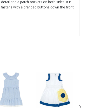
 detail and a patch pockets on both sides. It is
 it fastens with a branded buttons down the front.