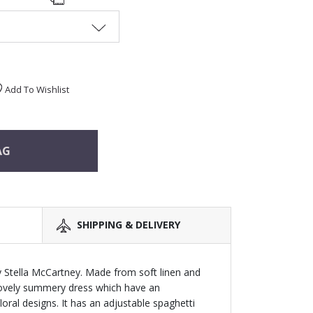
Add To Wishlist
AG
SHIPPING & DELIVERY
by Stella McCartney. Made from soft linen and
 lovely summery dress which have an
oral designs. It has an adjustable spaghetti