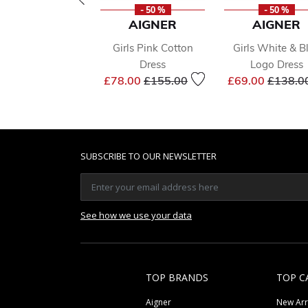
- 50 %
- 50 %
AIGNER
AIGNER
Girls Pink Cotton
Girls White & B
Dress
Logo Dress
Price reduced from
to
Price r
£78.00
£155.00
£69.00
£138.0
SUBSCRIBE TO OUR NEWSLETTER
See how we use your data
TOP BRANDS
TOP C
Aigner
New Arr