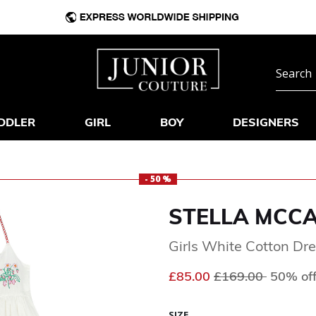
DDLER
GIRL
BOY
DESIGNERS
- 50 %
STELLA MCC
Girls White Cotton Dr
Price reduced fr
to
£85.00
£169.00
50% of
SIZE