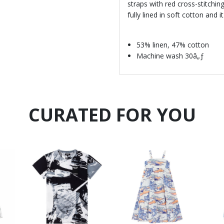
straps with red cross-stitching
fully lined in soft cotton and
53% linen, 47% cotton
Machine wash 30â„ƒ
CURATED FOR YOU