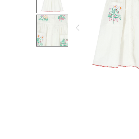
Previous