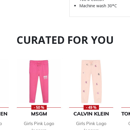
Machine wash 30*C
CURATED FOR YOU
- 50 %
- 49 %
REN
MSGM
CALVIN KLEIN
TO
o
Girls Pink Logo
Girls Pink Logo