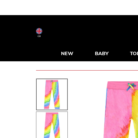
GB
NEW
BABY
TO