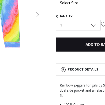
Select Size
QUANTITY
Next
1
ADD TO B
PRODUCT DETAILS
Rainbow joggers for girls by 
dual side pocket and an elast
fit.
100% Cotton