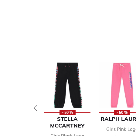
- 50 %
- 50 %
STELLA
RALPH LAU
MCCARTNEY
Girls Pink Log
Girls Black Logo