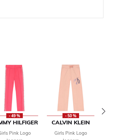
- 49 %
- 50 %
- 50 %
MMY HILFIGER
CALVIN KLEIN
CALVIN KLE
Girls Pink Logo
Girls Pink Logo
Girls Pink Lo