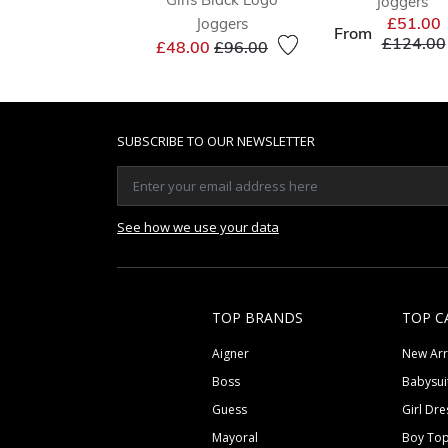
Joggers
£51.00
Joggers
From
Price re
£124.00
Price reduced from
to
£48.00
£96.00
SUBSCRIBE TO OUR NEWSLETTER
See how we use your data
TOP BRANDS
TOP C
Aigner
New Arr
Boss
Babysui
Guess
Girl Dre
Mayoral
Boy To