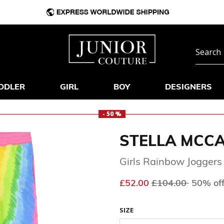
DDLER
GIRL
BOY
DESIGNERS
- 50 %
STELLA MCC
Girls Rainbow Joggers
Price reduced fr
to
£52.00
£104.00
50% of
SIZE