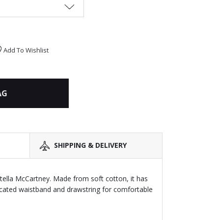
Add To Wishlist
AG
SHIPPING & DELIVERY
Stella McCartney. Made from soft cotton, it has
icated waistband and drawstring for comfortable