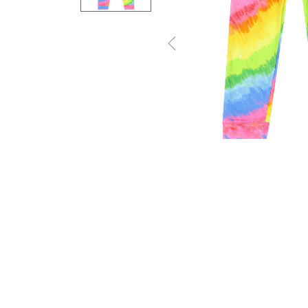
Previous