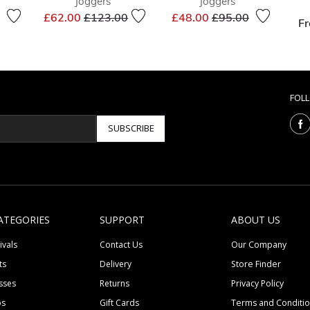
Joggers
Joggers
Price reduced from
to
Price reduced from
to
£62.00
£123.00
£48.00
£95.00
F
duced from
to
FOL
SUBSCRIBE
ATEGORIES
SUPPORT
ABOUT US
ivals
Contact Us
Our Company
ts
Delivery
Store Finder
sses
Returns
Privacy Policy
ps
Gift Cards
Terms and Conditi