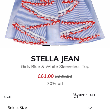
STELLA JEAN
Girls Blue & White Sleeveless Top
Price reduced from
to
£61.00
£202.00
70% off
SIZE CHART
SIZE
Select Size