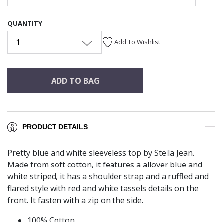
QUANTITY
1
Add To Wishlist
ADD TO BAG
PRODUCT DETAILS
Pretty blue and white sleeveless top by Stella Jean.
Made from soft cotton, it features a allover blue and
white striped, it has a shoulder strap and a ruffled and
flared style with red and white tassels details on the
front. It fasten with a zip on the side.
100% Cotton