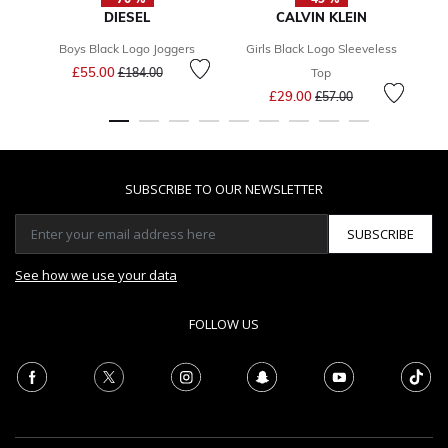
DIESEL
CALVIN KLEIN
Boys Black Logo Joggers
Girls Black Logo Sleeveless
G
Price reduced from
to
£55.00
£184.00
Top
Price reduced from
to
£29.00
£57.00
SUBSCRIBE TO OUR NEWSLETTER
SUBSCRIBE
See how we use your data
FOLLOW US