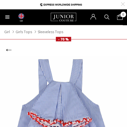
0
GB
Girl
Girls Tops
Sleeveless Tops
- 70 %