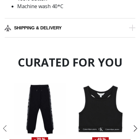
Machine wash 40*C
SHIPPING & DELIVERY
CURATED FOR YOU
- 70 %
- 49 %