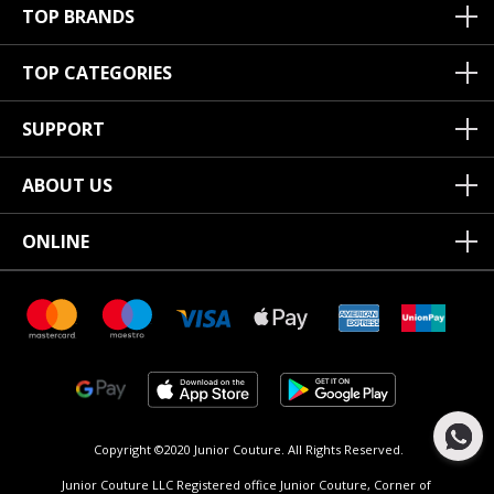
TOP BRANDS
TOP CATEGORIES
SUPPORT
ABOUT US
ONLINE
Copyright ©2020 Junior Couture.
All Rights Reserved.
Junior Couture LLC Registered office Junior Couture, Corner of