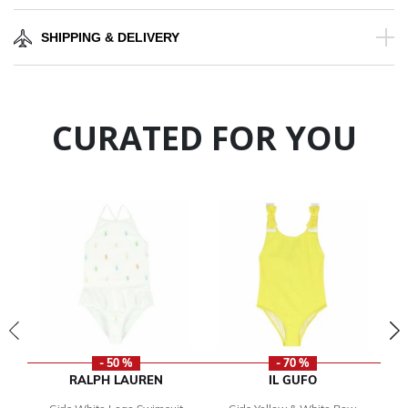
SHIPPING & DELIVERY
CURATED FOR YOU
- 50 %
- 70 %
RALPH LAUREN
IL GUFO