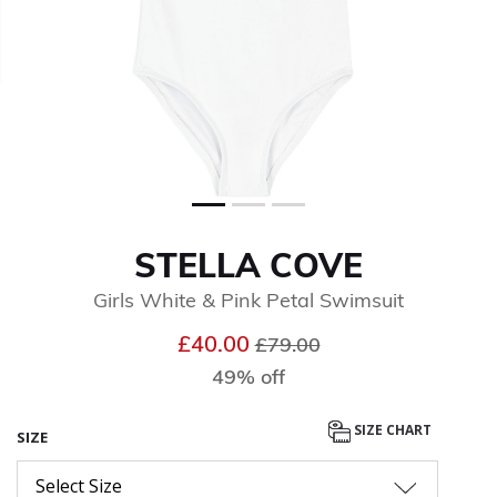
STELLA COVE
Girls White & Pink Petal Swimsuit
Price reduced from
to
£40.00
£79.00
49% off
SIZE CHART
SIZE
Select Size