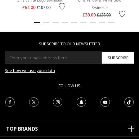
Girls White Logo Swimsuit
Girls Yellow & White Bow
G
Price reduced from
to
£54.00
£107.00
Swimsuit
Price reduced from
to
£38.00
£125.00
SUBSCRIBE TO OUR NEWSLETTER
SUBSCRIBE
See how we use your data
FOLLOW US
TOP BRANDS