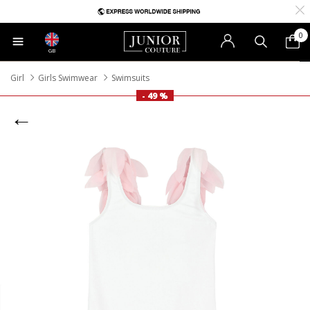
0
GB
Girl
Girls Swimwear
Swimsuits
- 49 %