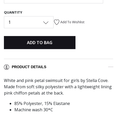
QUANTITY
1
Add To Wishlist
ADD TO BAG
PRODUCT DETAILS
White and pink petal swimsuit for girls by Stella Cove.
Made from soft silky polyester with a lightweight lining
pink chiffon petals at the back.
85% Polyester, 15% Elastane
Machine wash 30*C