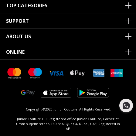
TOP CATEGORIES
SUPPORT
ABOUT US
ONLINE
Copyright ©2020 Junior Couture.
All Rights Reserved.
Junior Couture LLC Registered office Junior Couture, Corner of
Umm suqeim street, 16D St Al Quoz 4, Dubai, UAE, Registered in
AE