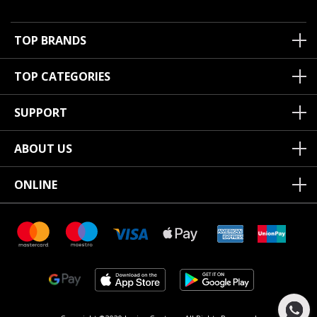
TOP BRANDS
TOP CATEGORIES
SUPPORT
ABOUT US
ONLINE