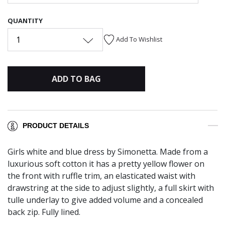
QUANTITY
1
Add To Wishlist
ADD TO BAG
PRODUCT DETAILS
Girls white and blue dress by Simonetta. Made from a
luxurious soft cotton it has a pretty yellow flower on
the front with ruffle trim, an elasticated waist with
drawstring at the side to adjust slightly, a full skirt with
tulle underlay to give added volume and a concealed
back zip. Fully lined.