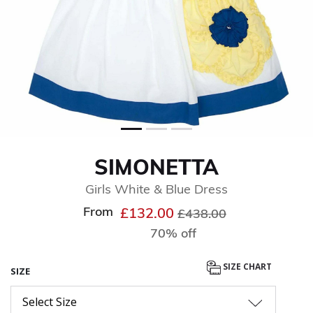
SIMONETTA
Girls White & Blue Dress
From
Price reduced from
to
£132.00
£438.00
70% off
SIZE CHART
SIZE
Select Size