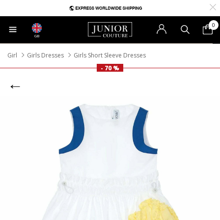
0
GB
Girl
Girls Dresses
Girls Short Sleeve Dresses
- 70 %