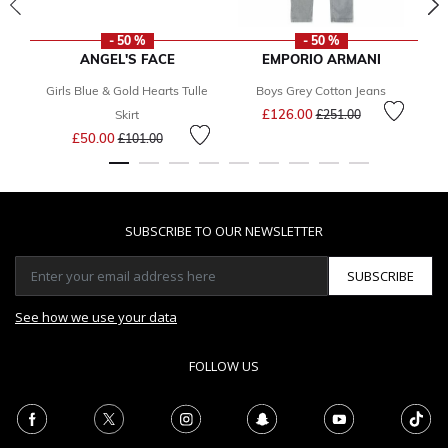
- 50 %
- 50 %
ANGEL'S FACE
EMPORIO ARMANI
Girls Blue & Gold Hearts Tulle
Boys Grey Cotton Jeans
Price reduced from
to
£126.00
Skirt
£251.00
Price reduced from
to
£50.00
£101.00
SUBSCRIBE TO OUR NEWSLETTER
SUBSCRIBE
See how we use your data
FOLLOW US