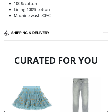
100% cotton
Lining 100% cotton
Machine wash 30*C
SHIPPING & DELIVERY
CURATED FOR YOU