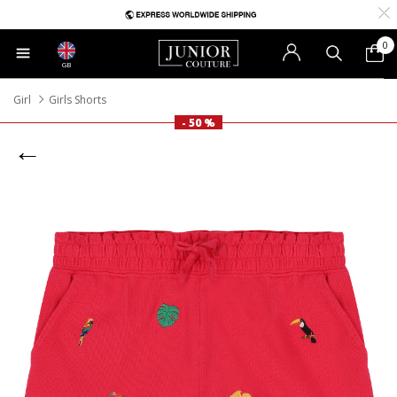
0
GB
Girl
Girls Shorts
- 50 %