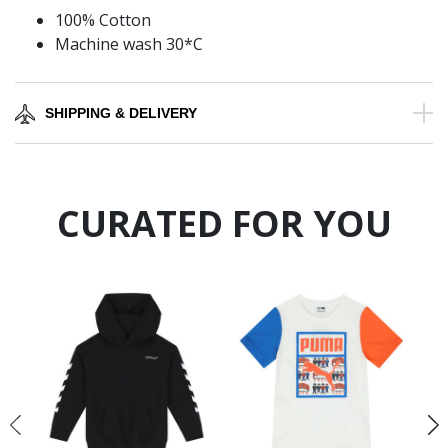
100% Cotton
Machine wash 30*C
SHIPPING & DELIVERY
CURATED FOR YOU