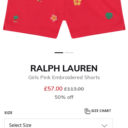
RALPH LAUREN
Girls Pink Embroidered Shorts
Price reduced from
to
£57.00
£113.00
50% off
SIZE CHART
SIZE
Select Size