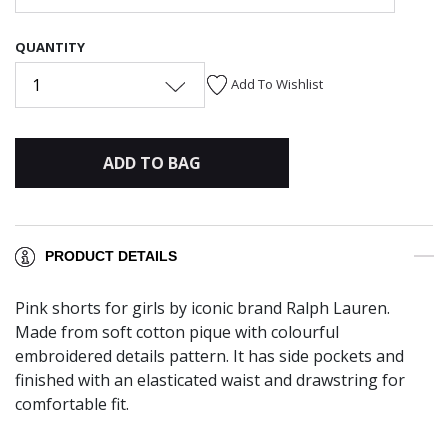
QUANTITY
1
Add To Wishlist
ADD TO BAG
PRODUCT DETAILS
Pink shorts for girls by iconic brand Ralph Lauren.
Made from soft cotton pique with colourful
embroidered details pattern. It has side pockets and
finished with an elasticated waist and drawstring for
comfortable fit.