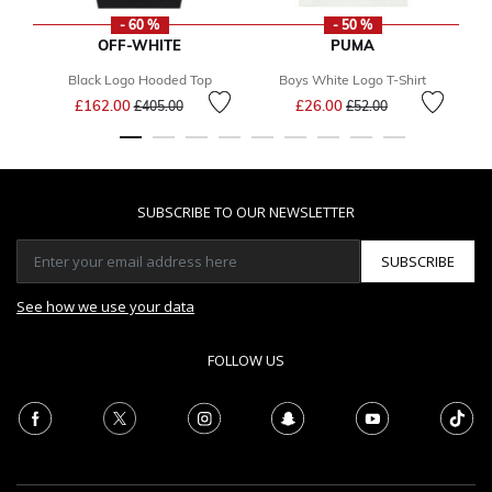
- 60 %
- 50 %
OFF-WHITE
PUMA
Black Logo Hooded Top
Boys White Logo T-Shirt
Price reduced from
to
Price reduced from
to
£162.00
£26.00
£405.00
£52.00
SUBSCRIBE TO OUR NEWSLETTER
SUBSCRIBE
See how we use your data
FOLLOW US