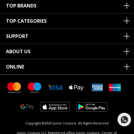
TOP BRANDS
TOP CATEGORIES
SUPPORT
ABOUT US
ONLINE
Copyright ©2020 Junior Couture.
All Rights Reserved.
Junior Couture LLC Registered office Junior Couture, Corner of