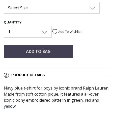
Select Size
QUANTITY
1
Add To Wishlist
ADD TO BAG
PRODUCT DETAILS
Navy blue t-shirt for boys by iconic brand Ralph Lauren.
Made from soft cotton pique, it features a all-over
iconic pony embroidered pattern in green, red and
yellow.