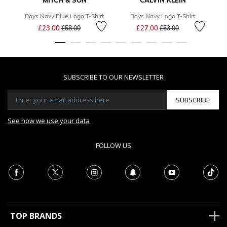
MITCH & SON
CALVIN KLEIN
Boys Navy Blue Logo T-Shirt
Boys Navy Logo T-Shirt
Price reduced from
to
Price reduced from
to
£23.00
£27.00
£58.00
£53.00
SUBSCRIBE TO OUR NEWSLETTER
SUBSCRIBE
See how we use your data
FOLLOW US
TOP BRANDS