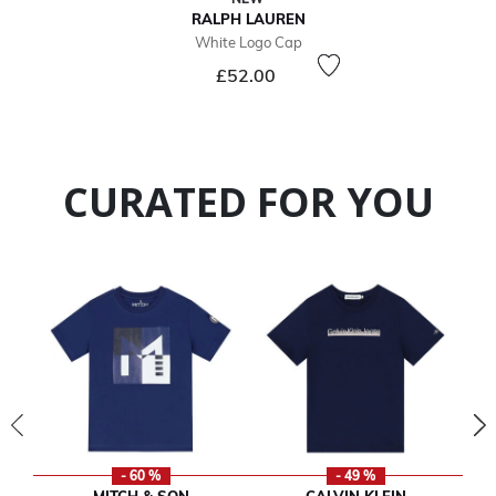
RALPH LAUREN
White Logo Cap
£52.00
CURATED FOR YOU
- 60 %
- 49 %