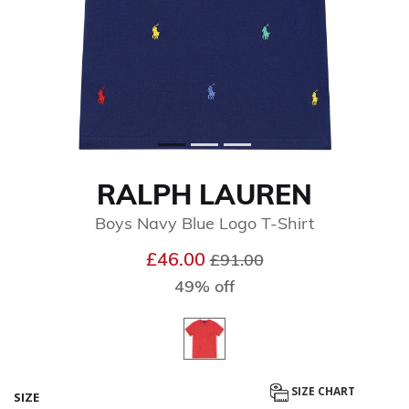
RALPH LAUREN
Boys Navy Blue Logo T-Shirt
Price reduced from
to
£46.00
£91.00
49% off
SIZE CHART
SIZE