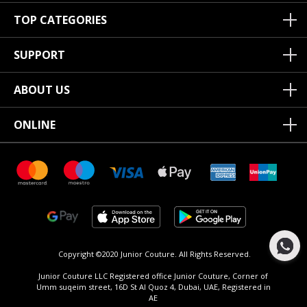
TOP CATEGORIES
SUPPORT
ABOUT US
ONLINE
Copyright ©2020 Junior Couture.
All Rights Reserved.
Junior Couture LLC Registered office Junior Couture, Corner of
Umm suqeim street, 16D St Al Quoz 4, Dubai, UAE, Registered in
AE