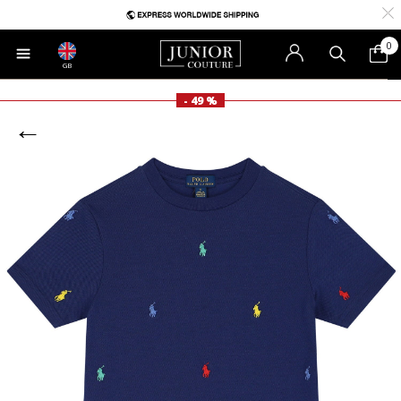
0
GB
- 49 %