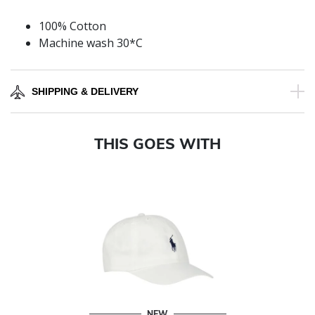
100% Cotton
Machine wash 30*C
SHIPPING & DELIVERY
THIS GOES WITH
NEW