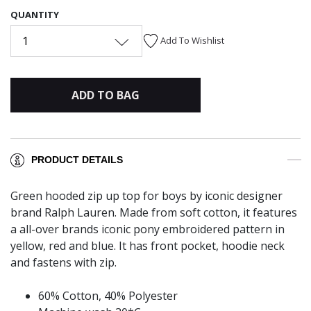
QUANTITY
1
Add To Wishlist
ADD TO BAG
PRODUCT DETAILS
Green hooded zip up top for boys by iconic designer
brand Ralph Lauren. Made from soft cotton, it features
a all-over brands iconic pony embroidered pattern in
yellow, red and blue. It has front pocket, hoodie neck
and fastens with zip.
60% Cotton, 40% Polyester