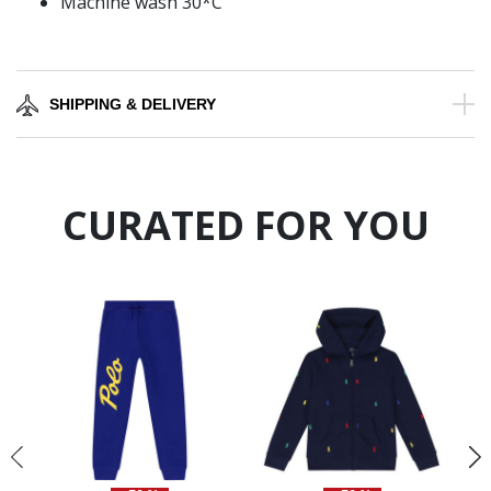
Machine wash 30*C
SHIPPING & DELIVERY
CURATED FOR YOU