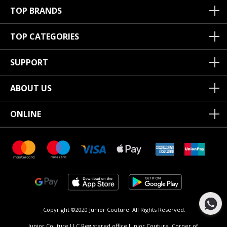
TOP BRANDS
TOP CATEGORIES
SUPPORT
ABOUT US
ONLINE
Copyright ©2020 Junior Couture.
All Rights Reserved.
Junior Couture LLC Registered office Junior Couture, Corner of