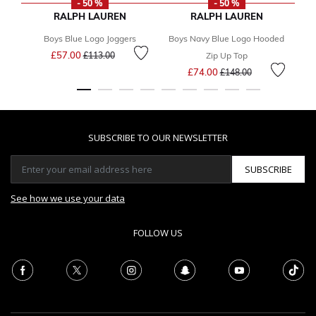
- 50 %
- 50 %
RALPH LAUREN
RALPH LAUREN
Boys Blue Logo Joggers
Boys Navy Blue Logo Hooded
Price reduced from
to
£57.00
F
£113.00
Zip Up Top
Price reduced from
to
£74.00
£148.00
SUBSCRIBE TO OUR NEWSLETTER
SUBSCRIBE
See how we use your data
FOLLOW US