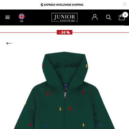
0
GB
- 50 %