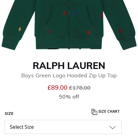
RALPH LAUREN
Boys Green Logo Hooded Zip Up Top
Price reduced from
to
£89.00
£178.00
50% off
SIZE CHART
SIZE
Select Size