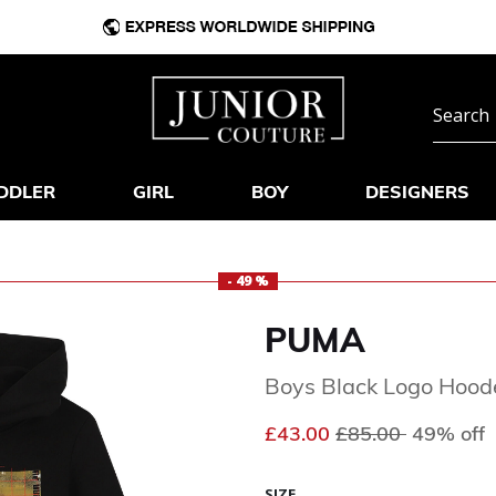
DDLER
GIRL
BOY
DESIGNERS
- 49 %
PUMA
Boys Black Logo Hood
Price reduced fr
to
£43.00
£85.00
49% off
SIZE