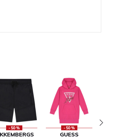
- 50 %
- 50 %
- 59 %
IKKEMBERGS
GUESS
CAVALLI CL