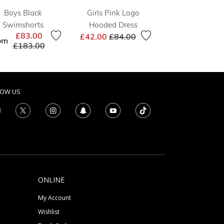
Boys Black
Girls Pink Logo
Girls Green L
Swimshorts
Hooded Dress
Shorts
Price reduced from
to
Price 
£83.00
£42.00
£84.00
£19.00
£46.0
om
Price reduced from
to
£183.00
LOW US
ONLINE
My Account
Wishlist