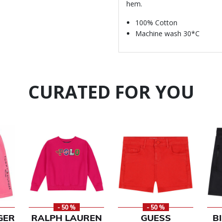
hem.
100% Cotton
Machine wash 30*C
CURATED FOR YOU
- 50 %
- 50 %
GER
RALPH LAUREN
GUESS
B