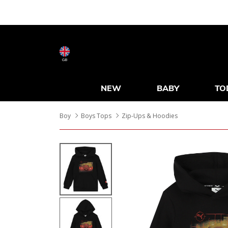
GB
NEW
BABY
TO
Boy
Boys Tops
Zip-Ups & Hoodies