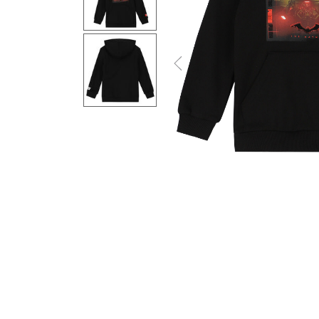
Previous