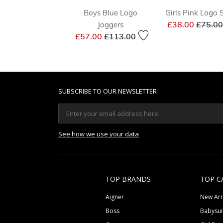
Boys Blue Logo
Girls Pink Logo S
Price 
£38.00
£75.00
Joggers
Price reduced from
to
£57.00
£113.00
SUBSCRIBE TO OUR NEWSLETTER
See how we use your data
TOP BRANDS
TOP C
Aigner
New Arr
Boss
Babysui