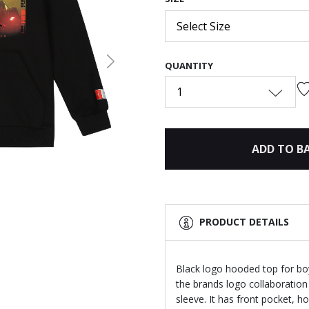
Select Size
QUANTITY
Next
1
ADD TO B
PRODUCT DETAILS
Black logo hooded top for bo
the brands logo collaboration
sleeve. It has front pocket, h