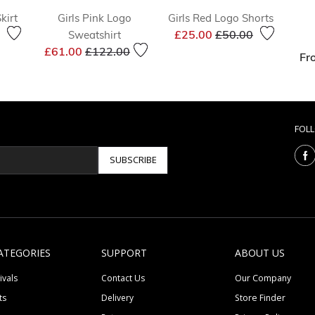
kirt
Girls Pink Logo
Girls Red Logo Shorts
reduced from
to
Price reduced from
to
£25.00
£50.00
Sweatshirt
Price reduced from
to
£61.00
£122.00
Fr
FOL
SUBSCRIBE
ATEGORIES
SUPPORT
ABOUT US
ivals
Contact Us
Our Company
ts
Delivery
Store Finder