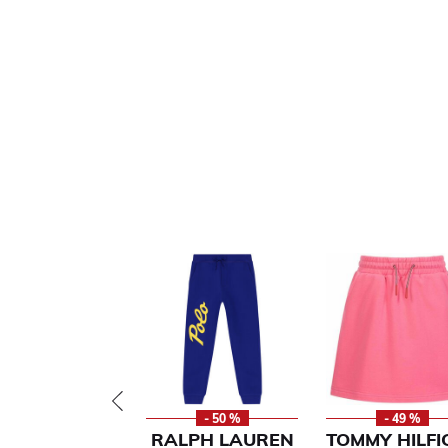
- 50 %
- 49 %
RALPH LAUREN
TOMMY HILFI