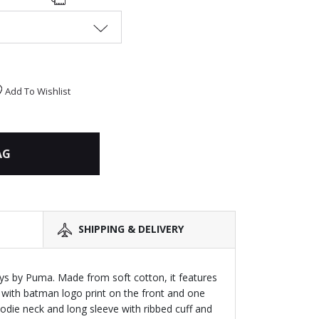
Add To Wishlist
AG
SHIPPING & DELIVERY
ys by Puma. Made from soft cotton, it features
 with batman logo print on the front and one
oodie neck and long sleeve with ribbed cuff and