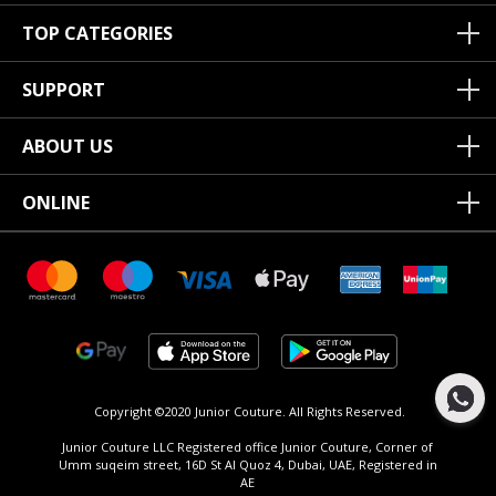
TOP CATEGORIES
SUPPORT
ABOUT US
ONLINE
Copyright ©2020 Junior Couture.
All Rights Reserved.
Junior Couture LLC Registered office Junior Couture, Corner of
Umm suqeim street, 16D St Al Quoz 4, Dubai, UAE, Registered in
AE