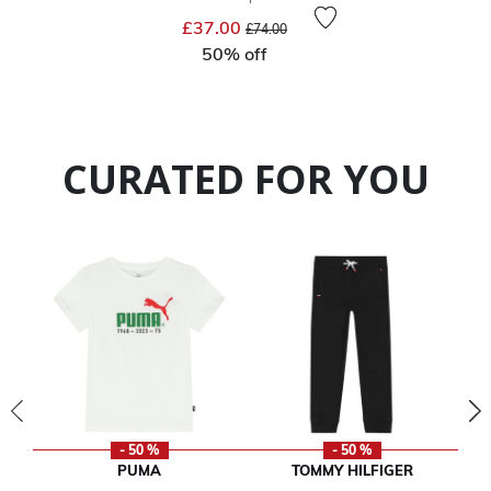
Price reduced from
to
£37.00
£74.00
50% off
CURATED FOR YOU
- 50 %
- 50 %
PUMA
TOMMY HILFIGER