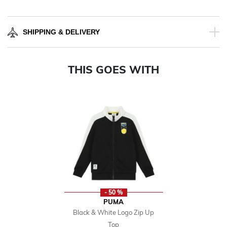
SHIPPING & DELIVERY
THIS GOES WITH
- 50 %
PUMA
Black & White Logo Zip Up
Top