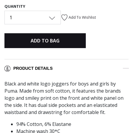
QUANTITY
1
Add To Wishlist
ADD TO BAG
PRODUCT DETAILS
Black and white logo joggers for boys and girls by
Puma. Made from soft cotton, it features the brands
logo and smiley print on the front and white panel on
the side. It has dual side pockets and an elasticated
waistband and drawstring for comfortable fit.
94% Cotton, 6% Elastane
Machine wash 30*C