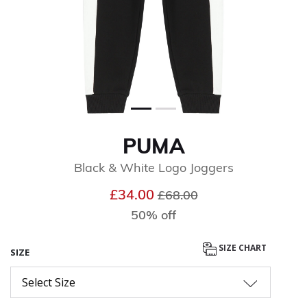
PUMA
Black & White Logo Joggers
Price reduced from
to
£34.00
£68.00
50% off
SIZE CHART
SIZE
Select Size