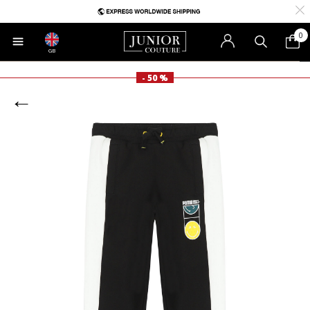
0
GB
- 50 %