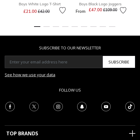
Boys White Logo T-Shirt
Boys Black Logo Joggers
Price reduced from
to
£47.00
Price reduced from
to
£109.00
£21.00
From
£42.00
SUBSCRIBE TO OUR NEWSLETTER
SUBSCRIBE
See how we use your data
FOLLOW US
TOP BRANDS