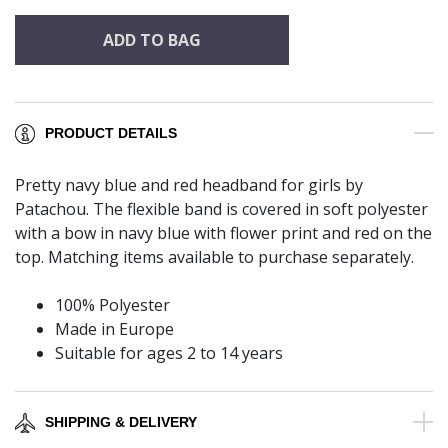
ADD TO BAG
PRODUCT DETAILS
Pretty navy blue and red headband for girls by
Patachou. The flexible band is covered in soft polyester
with a bow in navy blue with flower print and red on the
top. Matching items available to purchase separately.
100% Polyester
Made in Europe
Suitable for ages 2 to 14 years
SHIPPING & DELIVERY