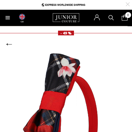
0
GB
- 49 %