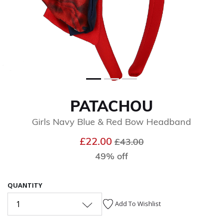
PATACHOU
Girls Navy Blue & Red Bow Headband
Price reduced from
to
£22.00
£43.00
49% off
QUANTITY
1
Add To Wishlist