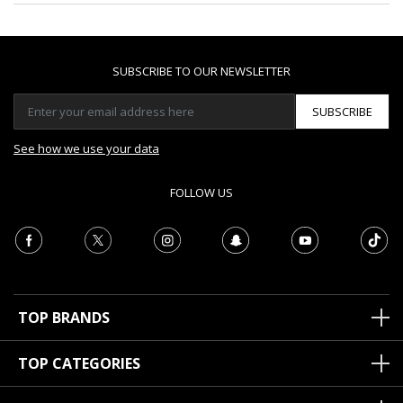
SUBSCRIBE TO OUR NEWSLETTER
SUBSCRIBE
See how we use your data
FOLLOW US
TOP BRANDS
TOP CATEGORIES