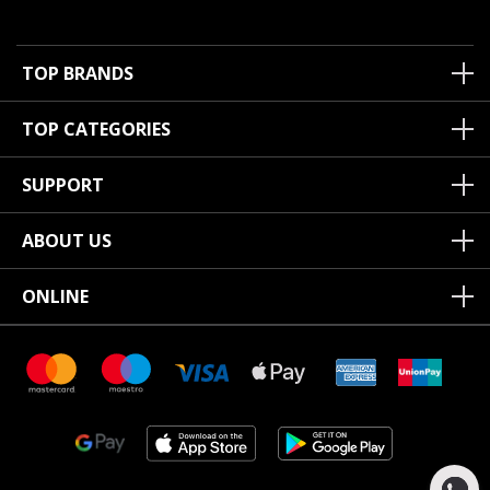
TOP BRANDS
TOP CATEGORIES
SUPPORT
ABOUT US
ONLINE