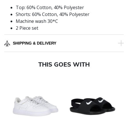
Top: 60% Cotton, 40% Polyester
Shorts: 60% Cotton, 40% Polyester
Machine wash 30*C
2 Piece set
SHIPPING & DELIVERY
THIS GOES WITH