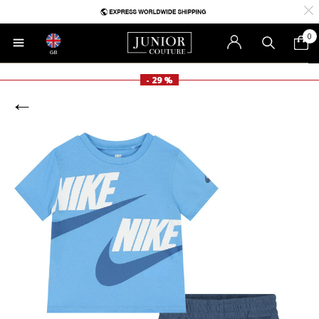
0
GB
- 29 %