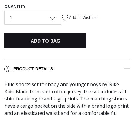
QUANTITY
1
Add To Wishlist
ADD TO BAG
PRODUCT DETAILS
Blue shorts set for baby and younger boys by Nike
Kids. Made from soft cotton jersey, the set includes a T-
shirt featuring brand logo prints. The matching shorts
have a cargo pocket on the side with a brand logo print
and an elasticated waistband for a comfortable fit.