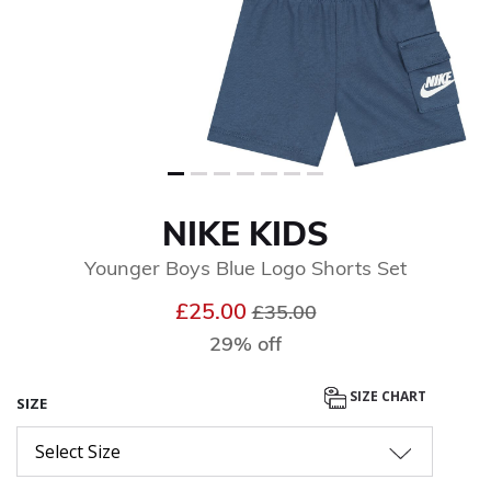
NIKE KIDS
Younger Boys Blue Logo Shorts Set
Price reduced from
to
£25.00
£35.00
29% off
SIZE CHART
SIZE
Select Size