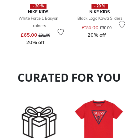
- 20 %
- 20 %
NIKE KIDS
NIKE KIDS
White Force 1 Easyon
Black Logo Kawa Sliders
Trainers
Price reduced from
to
£24.00
£30.00
Price reduced from
to
£65.00
20% off
£81.00
20% off
CURATED FOR YOU