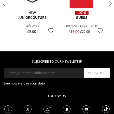
NEW
- 27 %
JUNIORCOUTURE
GUESS
Gift Wrap
Boys Red Logo T-Shirt
Price reduced from
to
£5.00
£16.00
£22.00
SUBSCRIBE TO OUR NEWSLETTER
SUBSCRIBE
See how we use your data
FOLLOW US