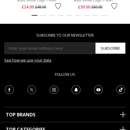
Boys White Logo T-Shirt
Boys White Logo T-Shirt
Price reduced from
to
Price reduced from
to
£24.00
£30.00
£48.00
£60.00
SUBSCRIBE TO OUR NEWSLETTER
SUBSCRIBE
See how we use your data
FOLLOW US
TOP BRANDS
TOP CATEGORIES