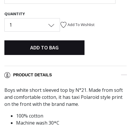
QUANTITY
1
Add To Wishlist
ADD TO BAG
PRODUCT DETAILS
Boys white short sleeved top by N°21. Made from soft
and comfortable cotton, it has taxi Polaroid style print
on the front with the brand name.
100% cotton
Machine wash 30*C