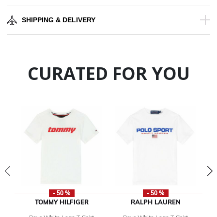
SHIPPING & DELIVERY
CURATED FOR YOU
- 50 %
- 50 %
TOMMY HILFIGER
RALPH LAUREN