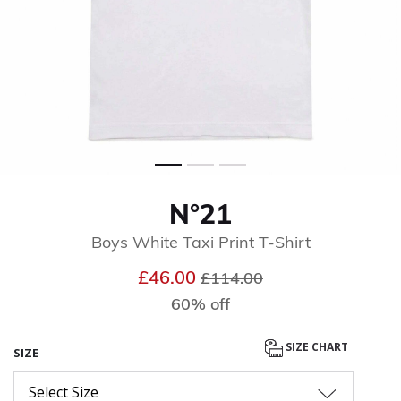
N°21
Boys White Taxi Print T-Shirt
Price reduced from
to
£46.00
£114.00
60% off
SIZE CHART
SIZE
Select Size