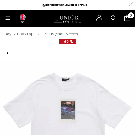
0
GB
Boy
Boys Tops
T-Shirts (Short Sleeve)
- 60 %