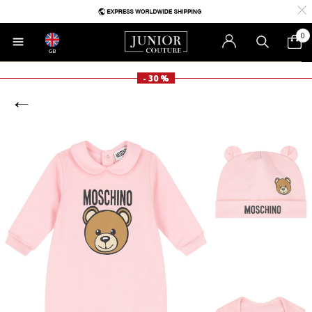
0
GB
- 30 %