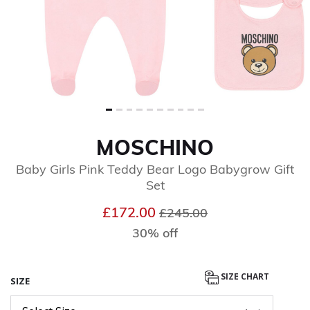
MOSCHINO
Baby Girls Pink Teddy Bear Logo Babygrow Gift
Set
Price reduced from
to
£172.00
£245.00
30% off
SIZE CHART
SIZE