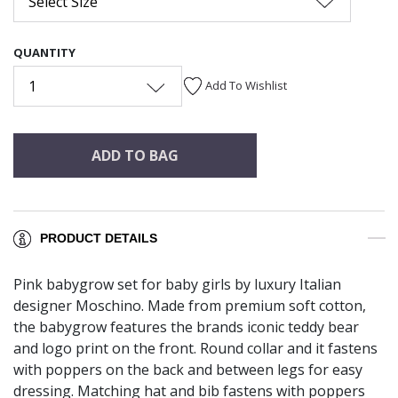
Select Size
QUANTITY
1
Add To Wishlist
ADD TO BAG
PRODUCT DETAILS
Pink babygrow set for baby girls by luxury Italian
designer Moschino. Made from premium soft cotton,
the babygrow features the brands iconic teddy bear
and logo print on the front. Round collar and it fastens
with poppers on the back and between legs for easy
dressing. Matching hat and bib fastens with poppers