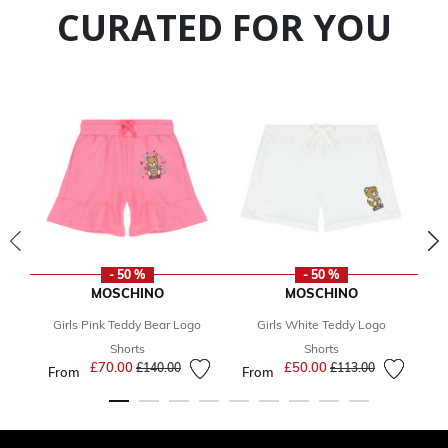
CURATED FOR YOU
- 50 %
- 50 %
MOSCHINO
MOSCHINO
Girls Pink Teddy Bear Logo
Girls White Teddy Logo
Gi
F
Shorts
Shorts
£70.00
Price reduced from
to
£50.00
Price reduced from
to
£140.00
£113.00
From
From