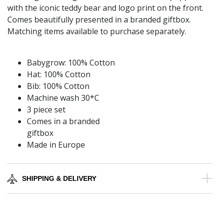
with the iconic teddy bear and logo print on the front.
Comes beautifully presented in a branded giftbox.
Matching items available to purchase separately.
Babygrow: 100% Cotton
Hat: 100% Cotton
Bib: 100% Cotton
Machine wash 30*C
3 piece set
Comes in a branded
giftbox
Made in Europe
SHIPPING & DELIVERY