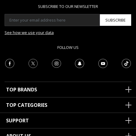
SUBSCRIBE TO OUR NEWSLETTER
SUBSCRIBE
See how we use your data
FOLLOW US
TOP BRANDS
TOP CATEGORIES
SUPPORT