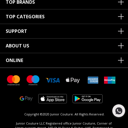
TOP BRANDS
TOP CATEGORIES
SUPPORT
ABOUT US
ONLINE
Copyright ©2020 Junior Couture.
All Rights Reserved.
Junior Couture LLC Registered office Junior Couture, Corner of
Umm suqeim street, 16D St Al Quoz 4, Dubai, UAE, Registered in