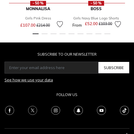
- 50 %
- 50 %
MONNALISA
BOSS
Girls Pink Dress
Girls Navy Blue Logo Shorts
B
Price reduced from
to
£52.00
Price reduced from
to
£103.00
£107.00
From
£214.00
SUBSCRIBE TO OUR NEWSLETTER
SUBSCRIBE
See how we use your data
FOLLOW US