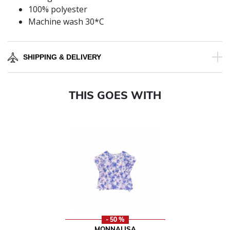
100% polyester
Machine wash 30*C
SHIPPING & DELIVERY
THIS GOES WITH
- 50 %
MONNALISA