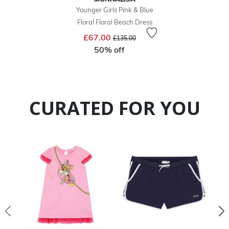
Younger Girls Pink & Blue
Floral Floral Beach Dress
Price reduced from
to
£67.00
£135.00
50% off
CURATED FOR YOU