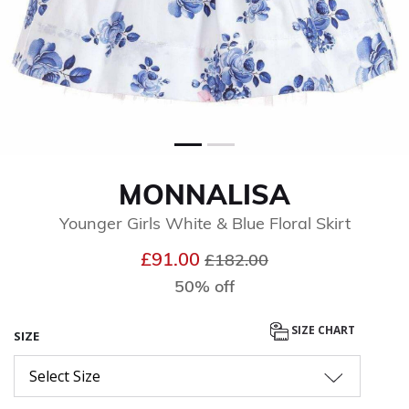
MONNALISA
Younger Girls White & Blue Floral Skirt
Price reduced from
to
£91.00
£182.00
50% off
SIZE CHART
SIZE
Select Size