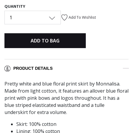
QUANTITY
1
Add To Wishlist
ADD TO BAG
PRODUCT DETAILS
Pretty white and blue floral print skirt by Monnalisa.
Made from light cotton, it features an allover blue floral
print with pink bows and logos throughout. It has a
blue striped elasticated waistband and a tulle
underskirt for extra volume.
Skirt: 100% cotton
Lining: 100% cotton