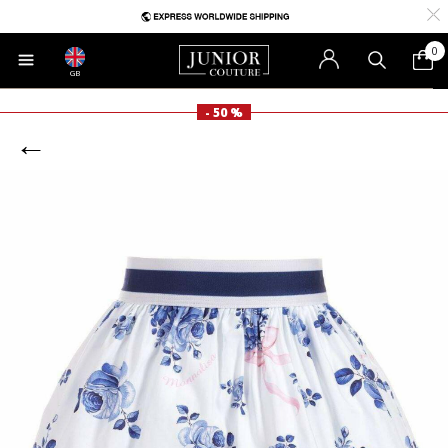
0
GB
- 50 %