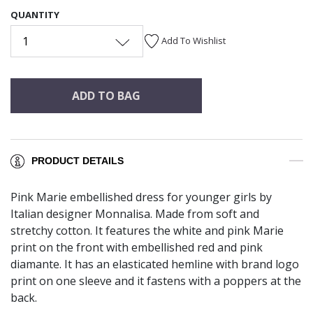
QUANTITY
1
Add To Wishlist
ADD TO BAG
PRODUCT DETAILS
Pink Marie embellished dress for younger girls by
Italian designer Monnalisa. Made from soft and
stretchy cotton. It features the white and pink Marie
print on the front with embellished red and pink
diamante. It has an elasticated hemline with brand logo
print on one sleeve and it fastens with a poppers at the
back.