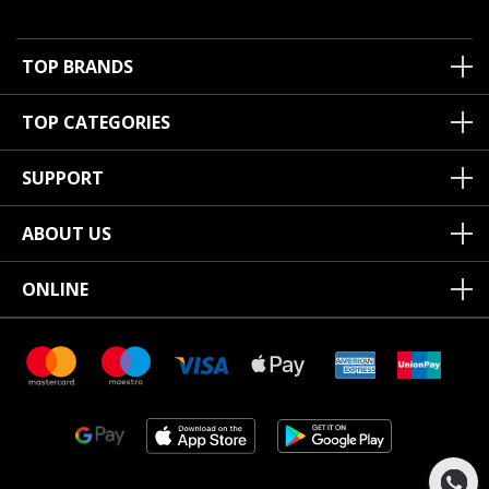
TOP BRANDS
TOP CATEGORIES
SUPPORT
ABOUT US
ONLINE