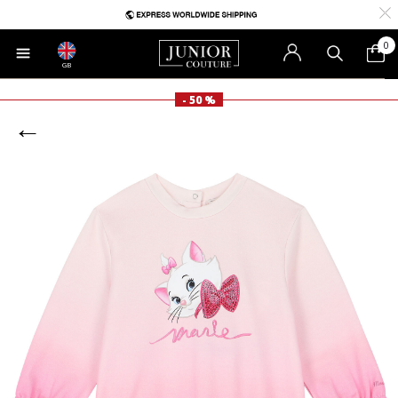
0
GB
- 50 %