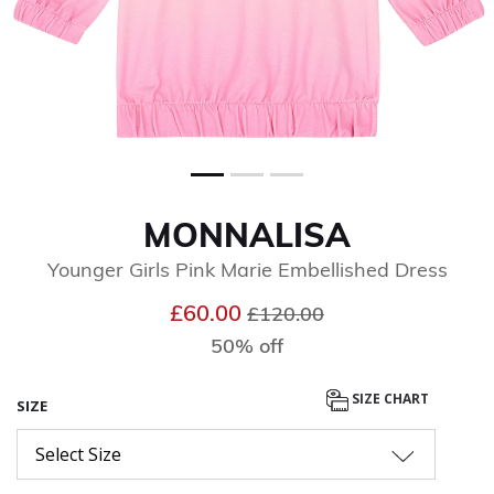
MONNALISA
Younger Girls Pink Marie Embellished Dress
Price reduced from
to
£60.00
£120.00
50% off
SIZE CHART
SIZE
Select Size