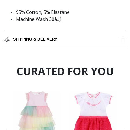
95% Cotton, 5% Elastane
Machine Wash 30â„ƒ
SHIPPING & DELIVERY
CURATED FOR YOU