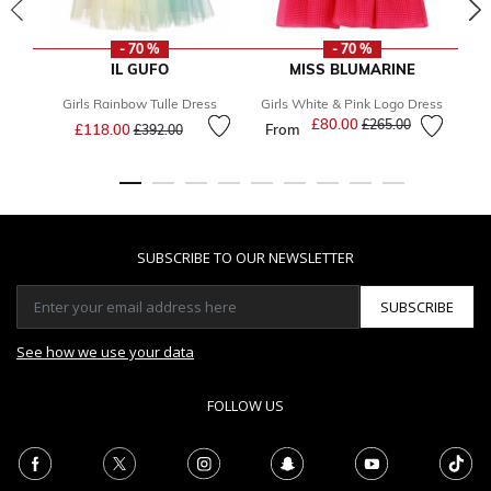
- 70 %
- 70 %
IL GUFO
MISS BLUMARINE
Girls Rainbow Tulle Dress
Girls White & Pink Logo Dress
Price reduced from
to
£80.00
Price reduced from
to
£265.00
£118.00
From
£392.00
SUBSCRIBE TO OUR NEWSLETTER
SUBSCRIBE
See how we use your data
FOLLOW US