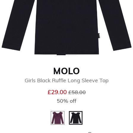
MOLO
Girls Black Ruffle Long Sleeve Top
Price reduced from
to
£29.00
£58.00
50% off
selected