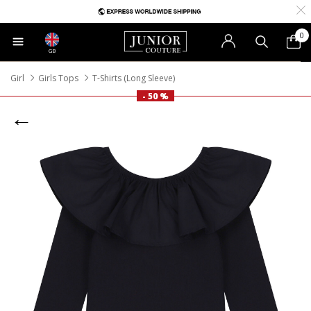
0
GB
Girl
Girls Tops
T-Shirts (Long Sleeve)
- 50 %