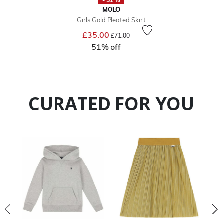
- 51 %
MOLO
Girls Gold Pleated Skirt
Price reduced from
to
£35.00
£71.00
51% off
CURATED FOR YOU