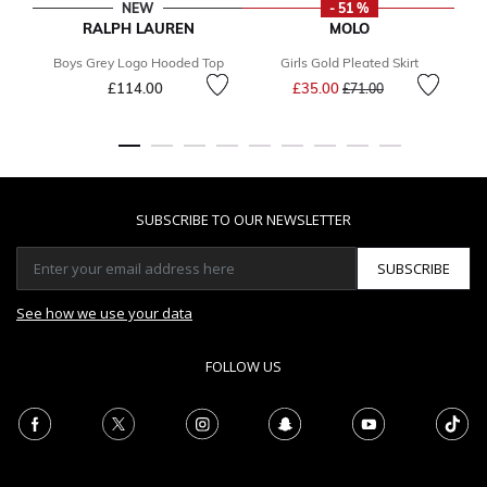
NEW
- 51 %
RALPH LAUREN
MOLO
Boys Grey Logo Hooded Top
Girls Gold Pleated Skirt
Gi
Price reduced from
to
£114.00
£35.00
£71.00
SUBSCRIBE TO OUR NEWSLETTER
SUBSCRIBE
See how we use your data
FOLLOW US