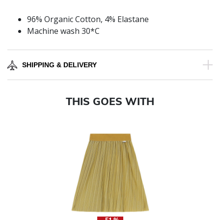
96% Organic Cotton, 4% Elastane
Machine wash 30*C
SHIPPING & DELIVERY
THIS GOES WITH