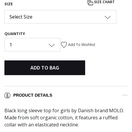
SIZE CHART
SIZE
Select Size
QUANTITY
1
Add To Wishlist
ADD TO BAG
PRODUCT DETAILS
Black long sleeve top for girls by Danish brand MOLO.
Made from soft organic cotton, it features a ruffled
collar with an elasticated neckline.