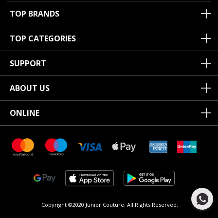
TOP BRANDS
TOP CATEGORIES
SUPPORT
ABOUT US
ONLINE
Copyright ©2020 Junior Couture.
All Rights Reserved.