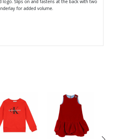
 logo. Slips on and fastens at the back with two
e underlay for added volume.