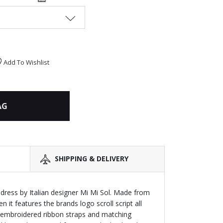
Add To Wishlist
AG
SHIPPING & DELIVERY
 dress by Italian designer Mi Mi Sol. Made from
 it features the brands logo scroll script all
n embroidered ribbon straps and matching