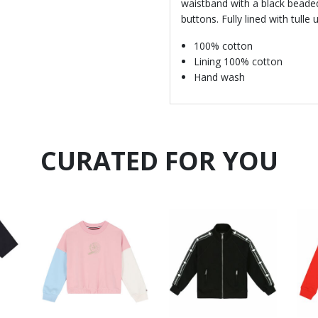
waistband with a black beaded
buttons. Fully lined with tull
100% cotton
Lining 100% cotton
Hand wash
CURATED FOR YOU