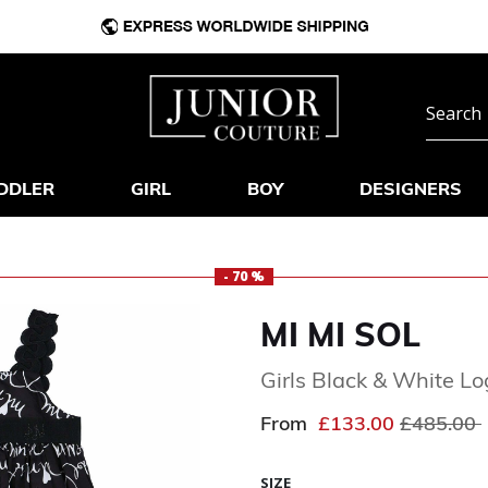
DDLER
GIRL
BOY
DESIGNERS
- 70 %
MI MI SOL
Girls Black & White L
Price red
From
£133.00
£485.00
SIZE