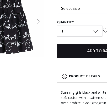
Select Size
QUANTITY
Next
1
ADD TO B
PRODUCT DETAILS
Stunning girls black and white
soft cotton with a sateen sheen
over in white, black grosgrai