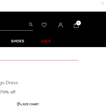
0
SHOES
SALE
ogo Dress
uced from
to
70% off
SIZE CHART