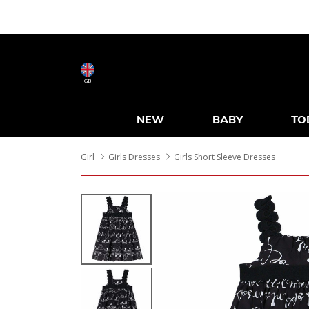
GB
NEW
BABY
TO
Girl
Girls Dresses
Girls Short Sleeve Dresses