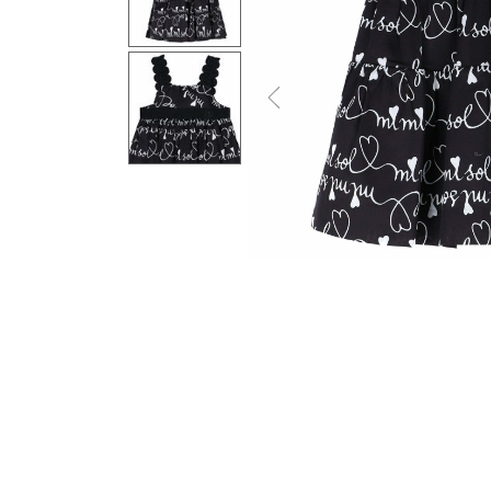
Previous