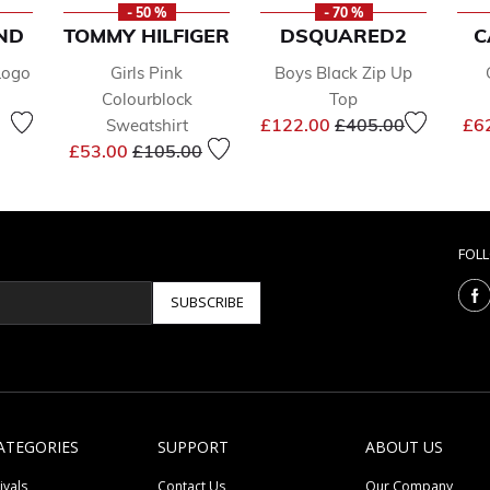
- 50 %
- 70 %
ND
TOMMY HILFIGER
DSQUARED2
C
Logo
Girls Pink
Boys Black Zip Up
Colourblock
Top
Price reduced from
to
£122.00
£405.00
£6
Sweatshirt
duced from
to
Price reduced from
to
£53.00
£105.00
FOL
SUBSCRIBE
ATEGORIES
SUPPORT
ABOUT US
ivals
Contact Us
Our Company