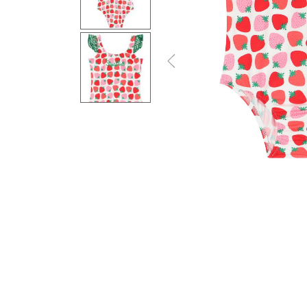
Previous