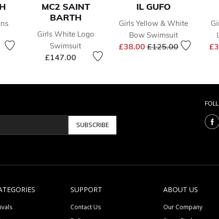
SH
MC2 SAINT
IL GUFO
BARTH
ins
Girls Yellow & White
Gi
Girls White Logo
Bow Swimsuit
reduced from
to
Price reduced from
to
Swimsuit
£38.00
£125.00
£3
£147.00
FOL
SUBSCRIBE
ATEGORIES
SUPPORT
ABOUT US
ivals
Contact Us
Our Company