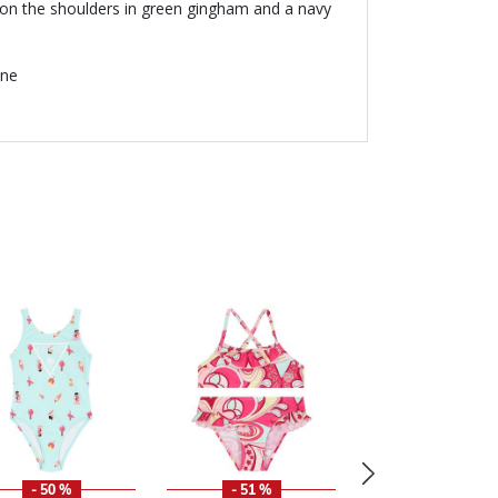
ms on the shoulders in green gingham and a navy
ane
- 50 %
- 51 %
- 30 %