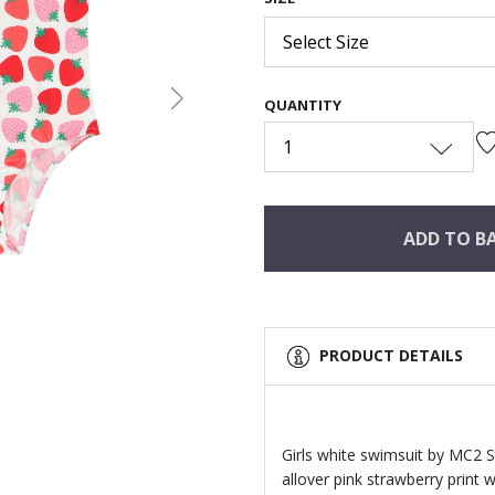
Select Size
QUANTITY
Next
1
ADD TO B
PRODUCT DETAILS
Girls white swimsuit by MC2 S
allover pink strawberry print