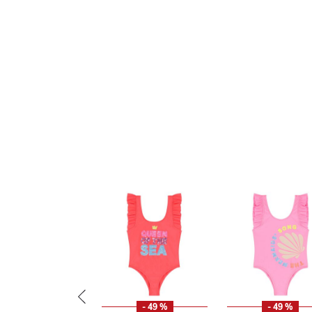
- 49 %
- 49 %