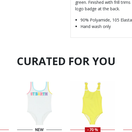
green. Finished with frill tri
logo badge at the back.
90% Polyamide, 105 Elast
Hand wash only
CURATED FOR YOU
NEW
- 70 %