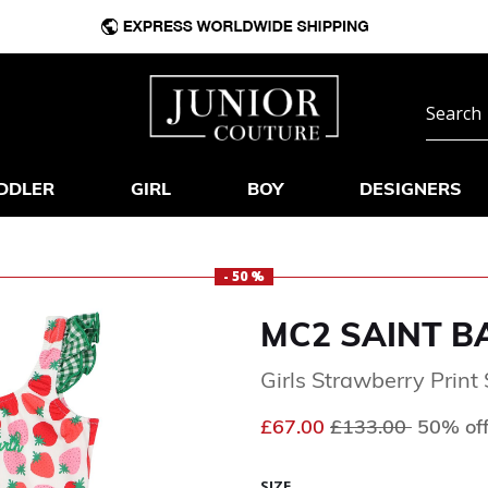
DDLER
GIRL
BOY
DESIGNERS
- 50 %
MC2 SAINT B
Girls Strawberry Print
Price reduced fr
to
£67.00
£133.00
50% of
SIZE