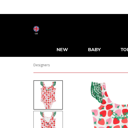
GB
NEW
BABY
TO
Designers