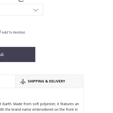
Add To Wishlist
AG
SHIPPING & DELIVERY
t Barth. Made from soft polyester, it features an
 with the brand name embroidered on the front in