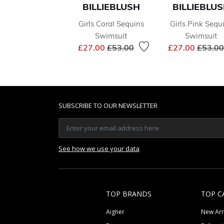
BILLIEBLUSH
BILLIEBLU
Girls Coral Sequins
Girls Pink Sequ
Swimsuit
Swimsuit
Price reduced from
to
Price 
£27.00
£53.00
£27.00
£53.00
SUBSCRIBE TO OUR NEWSLETTER
See how we use your data
TOP BRANDS
TOP C
Aigner
New Arr