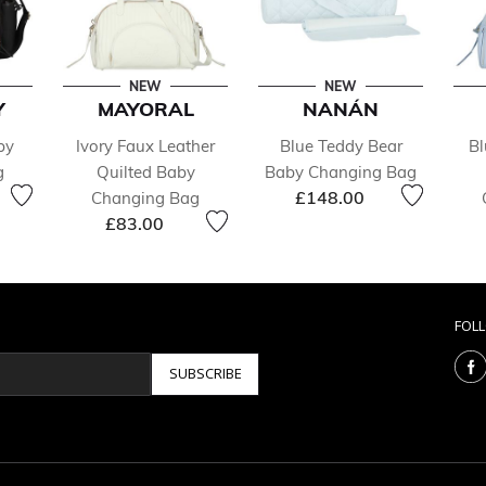
NEW
NEW
Y
MAYORAL
NANÁN
by
Ivory Faux Leather
Blue Teddy Bear
Bl
g
Quilted Baby
Baby Changing Bag
£148.00
Changing Bag
£83.00
FOL
SUBSCRIBE