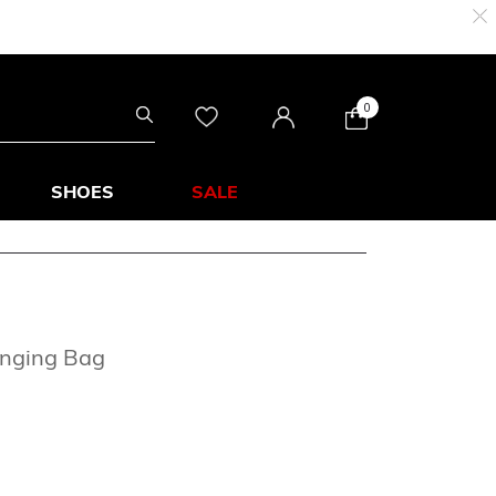
0
SHOES
SALE
anging Bag