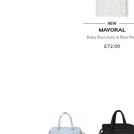
NEW
MAYORAL
Baby Boys Ivory & Blue Ne
£72.00