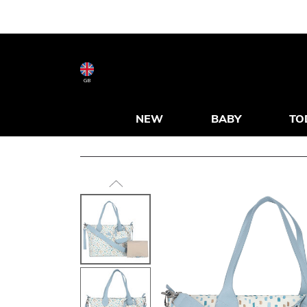
GB
NEW
BABY
TO