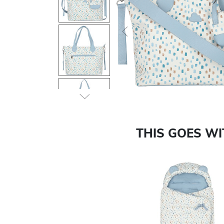
Previous
THIS GOES W