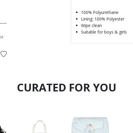
100% Polyurethane
Lining: 100% Polyester
Wipe clean
Suitable for boys & girls
st
CURATED FOR YOU