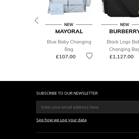
NEW
NEW
MAYORAL
BURBERR
Blue Baby Changing
Black Logo Ba
Bag
Changing Ba
£107.00
£1,127.00
SUBSCRIBE TO OUR NEWSLETTER
See how we use your data