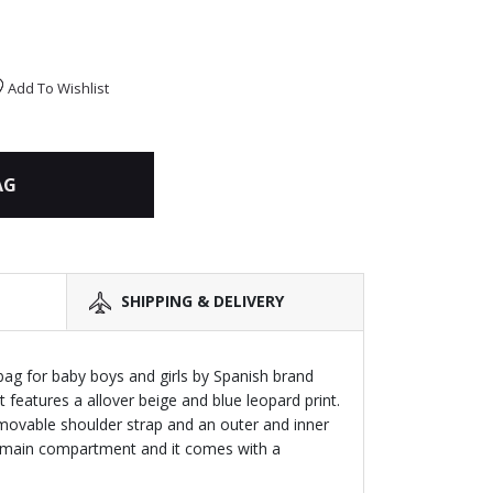
Add To Wishlist
AG
SHIPPING & DELIVERY
g for baby boys and girls by Spanish brand
 features a allover beige and blue leopard print.
emovable shoulder strap and an outer and inner
e main compartment and it comes with a