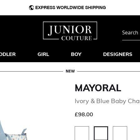
DDLER
GIRL
BOY
DESIGNERS
NEW
MAYORAL
Ivory & Blue Baby Ch
£98.00