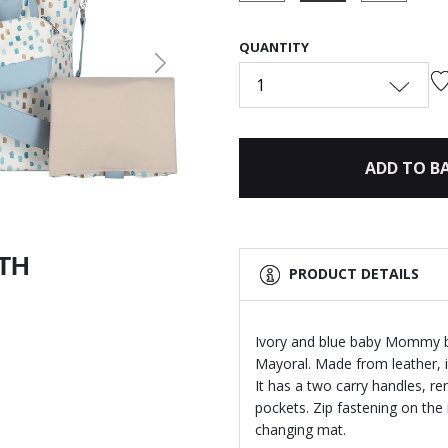
selected
QUANTITY
Next
1
ADD TO B
ITH
PRODUCT DETAILS
Ivory and blue baby Mommy ba
Mayoral. Made from leather, it
It has a two carry handles, r
pockets. Zip fastening on th
changing mat.