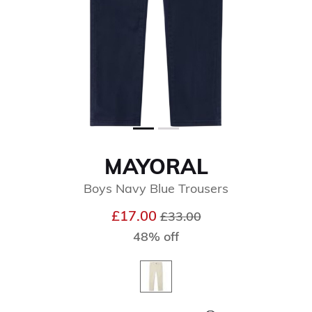
MAYORAL
Boys Navy Blue Trousers
Price reduced from
to
£17.00
£33.00
48% off