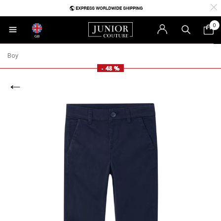
0
GB
Boy
- 48 %