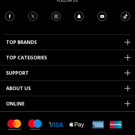
FOLLOW US
TOP BRANDS
TOP CATEGORIES
SUPPORT
ABOUT US
ONLINE