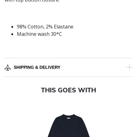
98% Cotton, 2% Elastane
Machine wash 30*C
SHIPPING & DELIVERY
THIS GOES WITH