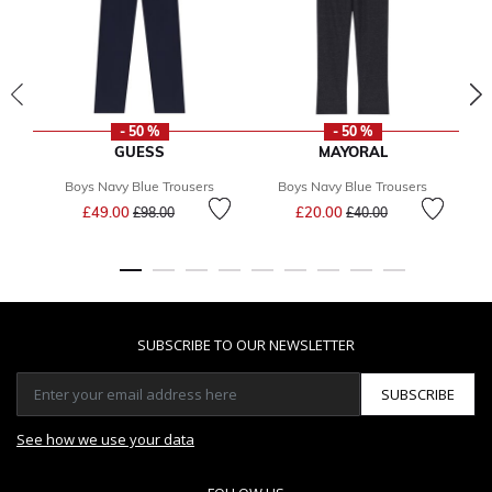
- 50 %
- 50 %
GUESS
MAYORAL
Boys Navy Blue Trousers
Boys Navy Blue Trousers
Price reduced from
to
Price reduced from
to
£49.00
£20.00
£98.00
£40.00
SUBSCRIBE TO OUR NEWSLETTER
SUBSCRIBE
See how we use your data