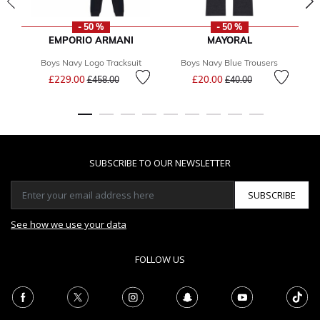
- 50 %
- 50 %
EMPORIO ARMANI
MAYORAL
Boys Navy Logo Tracksuit
Boys Navy Blue Trousers
Price reduced from
to
Price reduced from
to
£229.00
£20.00
F
£458.00
£40.00
SUBSCRIBE TO OUR NEWSLETTER
SUBSCRIBE
See how we use your data
FOLLOW US