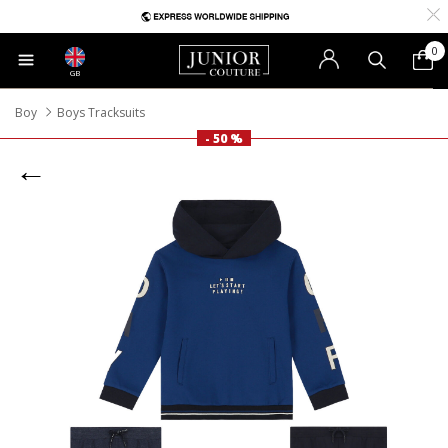
0
GB
Boy
Boys Tracksuits
- 50 %