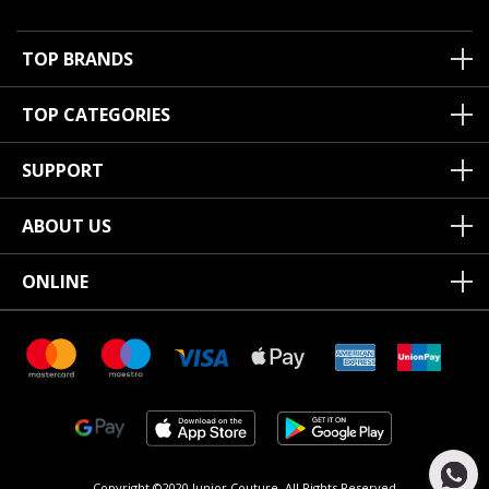
TOP BRANDS
TOP CATEGORIES
SUPPORT
ABOUT US
ONLINE
Copyright ©2020 Junior Couture.
All Rights Reserved.