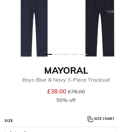
MAYORAL
Boys Blue & Navy 3-Piece Tracksuit
Price reduced from
to
£38.00
£76.00
50% off
SIZE CHART
SIZE