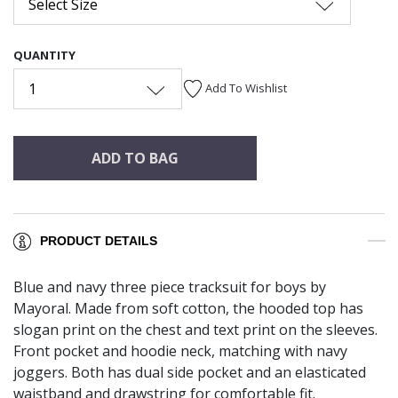
Select Size
QUANTITY
1
Add To Wishlist
ADD TO BAG
PRODUCT DETAILS
Blue and navy three piece tracksuit for boys by
Mayoral. Made from soft cotton, the hooded top has
slogan print on the chest and text print on the sleeves.
Front pocket and hoodie neck, matching with navy
joggers. Both has dual side pocket and an elasticated
waistband and drawstring for comfortable fit.