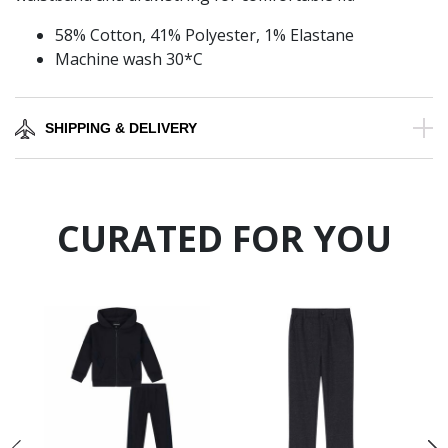
58% Cotton, 41% Polyester, 1% Elastane
Machine wash 30*C
SHIPPING & DELIVERY
CURATED FOR YOU