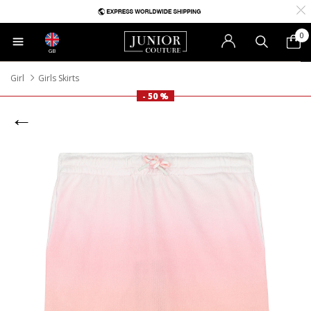
0
GB
Girl
Girls Skirts
- 50 %