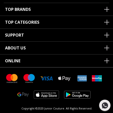
TOP BRANDS
TOP CATEGORIES
SUPPORT
ABOUT US
ONLINE
Copyright ©2020 Junior Couture.
All Rights Reserved.