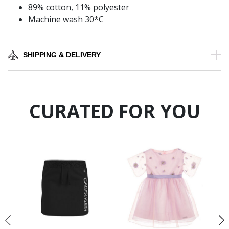
89% cotton, 11% polyester
Machine wash 30*C
SHIPPING & DELIVERY
CURATED FOR YOU