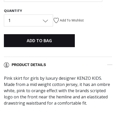
QUANTITY
1
Add To Wishlist
ADD TO BAG
PRODUCT DETAILS
Pink skirt for girls by luxury designer KENZO KIDS.
Made from a mid weight cotton jersey, it has an ombre
white, pink to orange effect with the brands scripted
logo on the front near the hemline and an elasticated
drawstring waistband for a comfortable fit.