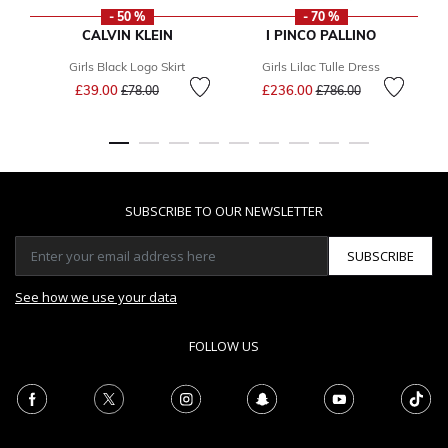
- 50 %
- 70 %
CALVIN KLEIN
I PINCO PALLINO
Girls Black Logo Skirt
Girls Lilac Tulle Dress
Price reduced from
to
Price reduced from
to
£39.00
£236.00
£78.00
£786.00
SUBSCRIBE TO OUR NEWSLETTER
SUBSCRIBE
See how we use your data
FOLLOW US