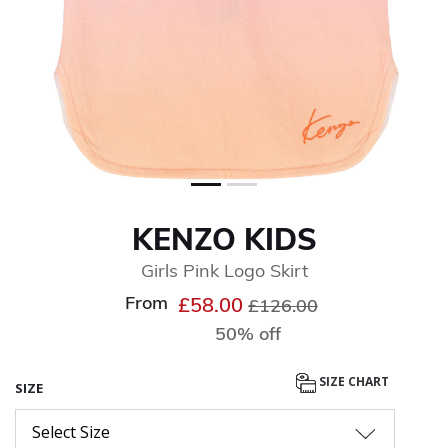
KENZO KIDS
Girls Pink Logo Skirt
From
Price reduced from
to
£58.00
£126.00
50% off
SIZE CHART
SIZE
Select Size