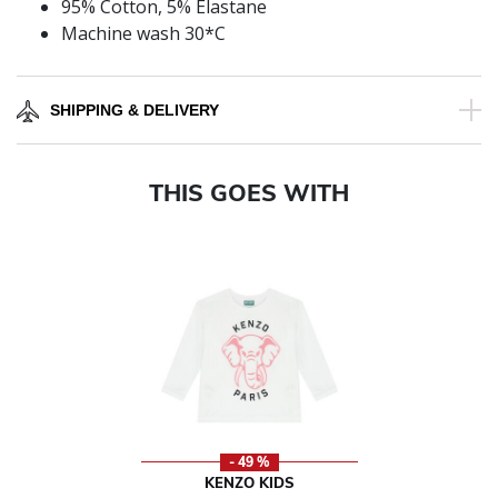
95% Cotton, 5% Elastane
Machine wash 30*C
SHIPPING & DELIVERY
THIS GOES WITH
- 49 %
KENZO KIDS