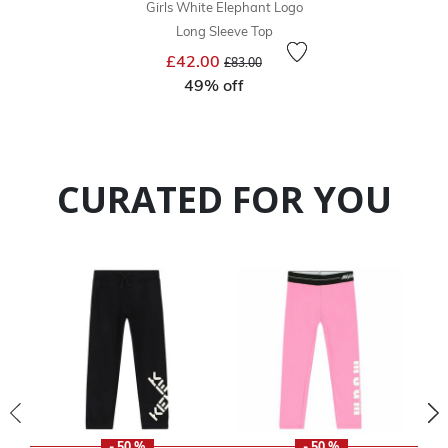
Girls White Elephant Logo
Long Sleeve Top
Price reduced from
to
£42.00
£83.00
49% off
CURATED FOR YOU
- 50 %
- 50 %