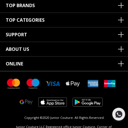
TOP BRANDS
TOP CATEGORIES
SUPPORT
ABOUT US
ONLINE
Copyright ©2020 Junior Couture.
All Rights Reserved.
Junior Couture LLC Registered office Junior Couture, Corner of