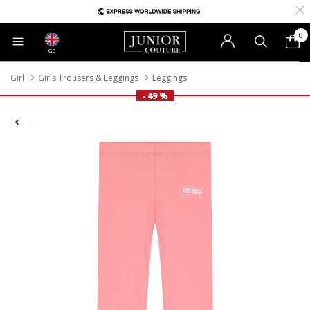
0
GB
Girl
Girls Trousers & Leggings
Leggings
- 49 %