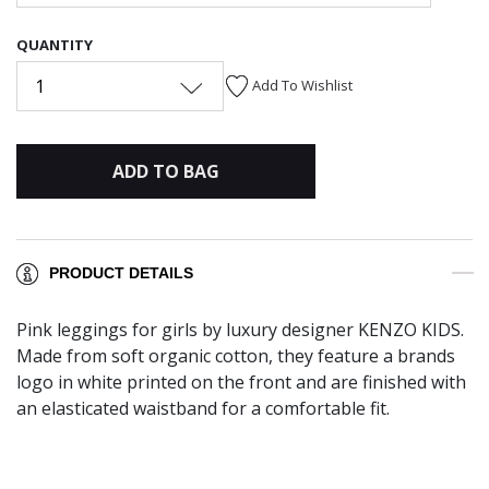
QUANTITY
1
Add To Wishlist
ADD TO BAG
PRODUCT DETAILS
Pink leggings for girls by luxury designer KENZO KIDS.
Made from soft organic cotton, they feature a brands
logo in white printed on the front and are finished with
an elasticated waistband for a comfortable fit.