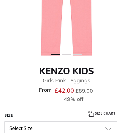
KENZO KIDS
Girls Pink Leggings
From
Price reduced from
to
£42.00
£89.00
49% off
SIZE CHART
SIZE
Select Size