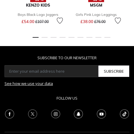
KENZO KIDS
MSGM
Boys Black Logo Joggers
Girls Pink Logo Leggings
Price reduced from
to
Price reduced from
to
£54.00
£38.00
F
£107.00
£76.00
SUBSCRIBE TO OUR NEWSLETTER
SUBSCRIBE
See how we use your data
FOLLOW US