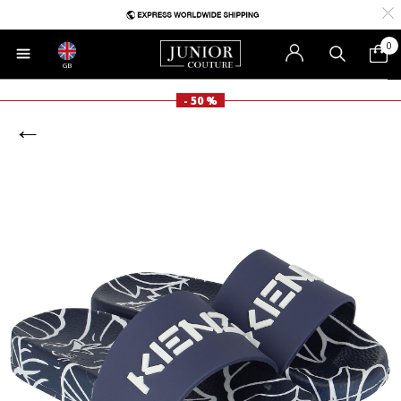
0
GB
- 50 %