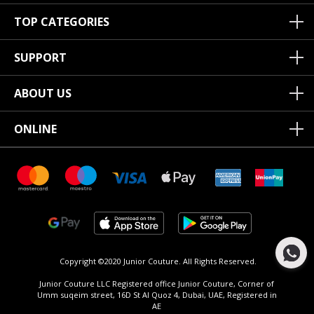
TOP CATEGORIES
SUPPORT
ABOUT US
ONLINE
Copyright ©2020 Junior Couture.
All Rights Reserved.
Junior Couture LLC Registered office Junior Couture, Corner of
Umm suqeim street, 16D St Al Quoz 4, Dubai, UAE, Registered in
AE