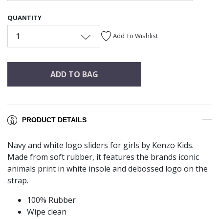
QUANTITY
1
Add To Wishlist
ADD TO BAG
PRODUCT DETAILS
Navy and white logo sliders for girls by Kenzo Kids.
Made from soft rubber, it features the brands iconic
animals print in white insole and debossed logo on the
strap.
100% Rubber
Wipe clean