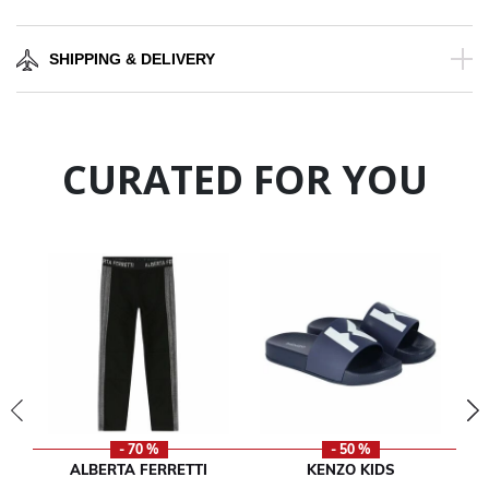
SHIPPING & DELIVERY
CURATED FOR YOU
- 70 %
- 50 %
ALBERTA FERRETTI
KENZO KIDS