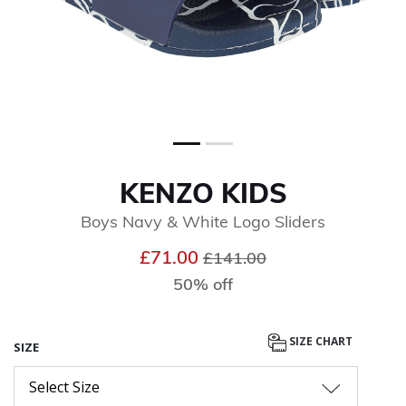
KENZO KIDS
Boys Navy & White Logo Sliders
Price reduced from
to
£71.00
£141.00
50% off
SIZE CHART
SIZE
Select Size