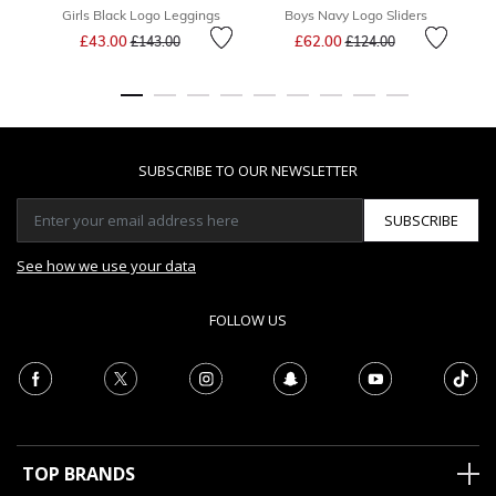
Girls Black Logo Leggings
Boys Navy Logo Sliders
B
Price reduced from
to
Price reduced from
to
£43.00
£62.00
£143.00
£124.00
SUBSCRIBE TO OUR NEWSLETTER
SUBSCRIBE
See how we use your data
FOLLOW US
TOP BRANDS