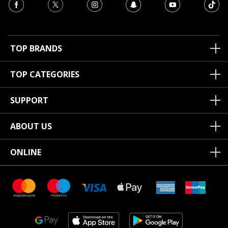
TOP BRANDS
TOP CATEGORIES
SUPPORT
ABOUT US
ONLINE