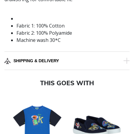
Fabric 1: 100% Cotton
Fabric 2: 100% Polyamide
Machine wash 30*C
SHIPPING & DELIVERY
THIS GOES WITH