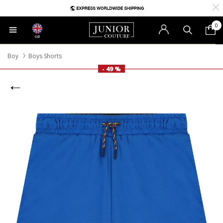
0
GB
Boy
Boys Shorts
- 49 %