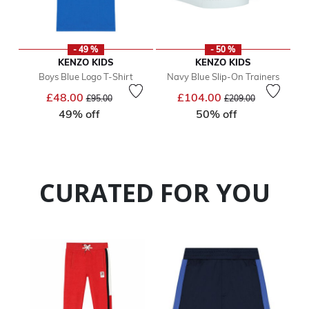
- 49 %
- 50 %
KENZO KIDS
KENZO KIDS
Boys Blue Logo T-Shirt
Navy Blue Slip-On Trainers
Price reduced from
to
Price reduced from
to
£48.00
£104.00
£95.00
£209.00
49% off
50% off
CURATED FOR YOU