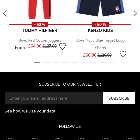
- 50 %
- 50 %
TOMMY HILFIGER
KENZO KIDS
Boys Red Cotton Joggers
Boys Navy Blue Target Logo
£64.00
Price reduced from
to
£127.00
From
F
Shorts
Price reduced from
to
£60.00
£120.00
SUBSCRIBE TO OUR NEWSLETTER
SUBSCRIBE
See how we use your data
FOLLOW US