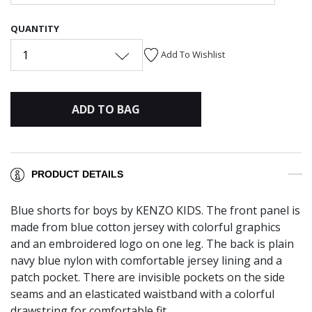
QUANTITY
1
Add To Wishlist
ADD TO BAG
PRODUCT DETAILS
Blue shorts for boys by KENZO KIDS. The front panel is
made from blue cotton jersey with colorful graphics
and an embroidered logo on one leg. The back is plain
navy blue nylon with comfortable jersey lining and a
patch pocket. There are invisible pockets on the side
seams and an elasticated waistband with a colorful
drawstring for comfortable fit.