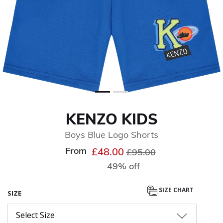
KENZO KIDS
Boys Blue Logo Shorts
From
Price reduced from
to
£48.00
£95.00
49% off
SIZE CHART
SIZE
Select Size