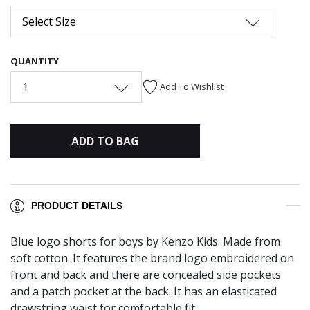
Select Size
QUANTITY
1
Add To Wishlist
ADD TO BAG
PRODUCT DETAILS
Blue logo shorts for boys by Kenzo Kids. Made from
soft cotton. It features the brand logo embroidered on
front and back and there are concealed side pockets
and a patch pocket at the back. It has an elasticated
drawstring waist for comfortable fit.