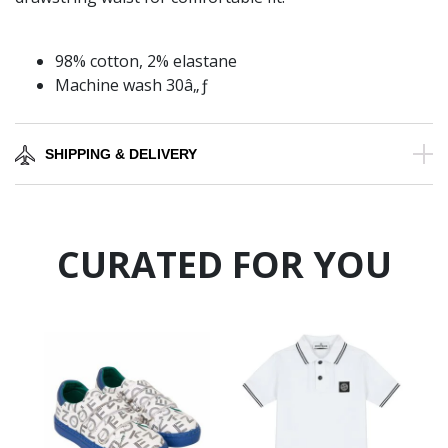
98% cotton, 2% elastane
Machine wash 30â„ƒ
SHIPPING & DELIVERY
CURATED FOR YOU