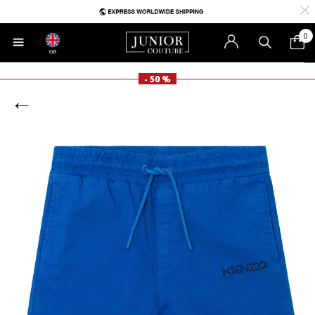
0
GB
- 50 %