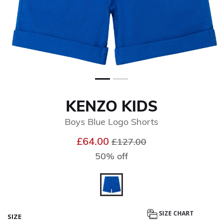
KENZO KIDS
Boys Blue Logo Shorts
Price reduced from
to
£64.00
£127.00
50% off
selected
SIZE CHART
SIZE