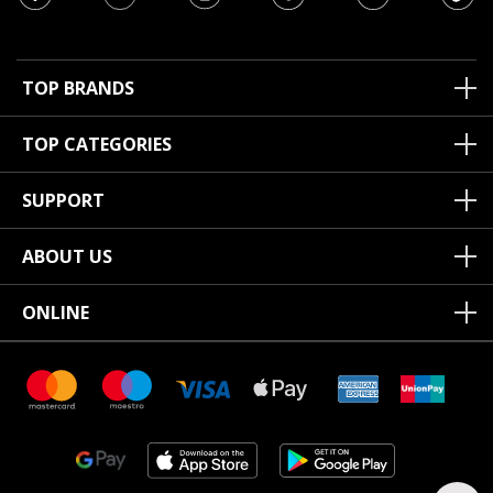
TOP BRANDS
TOP CATEGORIES
SUPPORT
ABOUT US
ONLINE