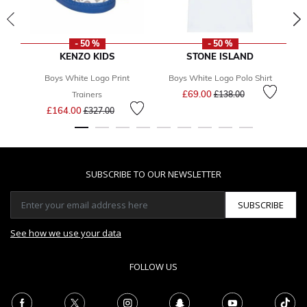
- 50 %
- 50 %
KENZO KIDS
STONE ISLAND
Boys White Logo Print
Boys White Logo Polo Shirt
Price reduced from
to
£69.00
Trainers
£138.00
Price reduced from
to
£164.00
£327.00
SUBSCRIBE TO OUR NEWSLETTER
SUBSCRIBE
See how we use your data
FOLLOW US