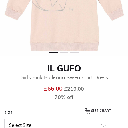
IL GUFO
Girls Pink Ballerina Sweatshirt Dress
Price reduced from
to
£66.00
£219.00
70% off
SIZE CHART
SIZE
Select Size