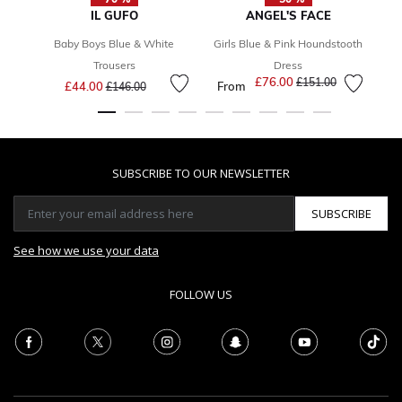
IL GUFO
ANGEL'S FACE
Baby Boys Blue & White
Girls Blue & Pink Houndstooth
Trousers
Dress
Price reduced from
to
£76.00
Price reduced from
to
£151.00
£44.00
From
£146.00
SUBSCRIBE TO OUR NEWSLETTER
SUBSCRIBE
See how we use your data
FOLLOW US