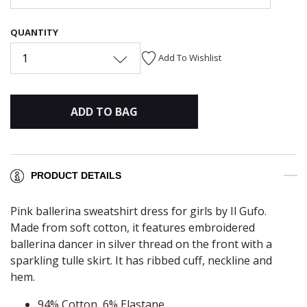
QUANTITY
1
Add To Wishlist
ADD TO BAG
PRODUCT DETAILS
Pink ballerina sweatshirt dress for girls by Il Gufo.
Made from soft cotton, it features embroidered
ballerina dancer in silver thread on the front with a
sparkling tulle skirt. It has ribbed cuff, neckline and
hem.
94% Cotton, 6% Elastane