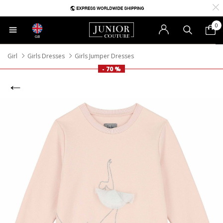
0
GB
Girl
Girls Dresses
Girls Jumper Dresses
- 70 %