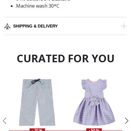
Machine wash 30*C
SHIPPING & DELIVERY
CURATED FOR YOU
- 70 %
- 50 %