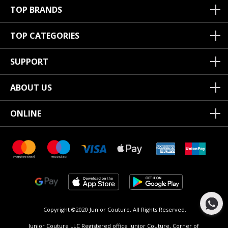
TOP BRANDS
TOP CATEGORIES
SUPPORT
ABOUT US
ONLINE
Copyright ©2020 Junior Couture.
All Rights Reserved.
Junior Couture LLC Registered office Junior Couture, Corner of