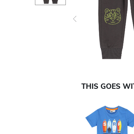
Previous
THIS GOES W