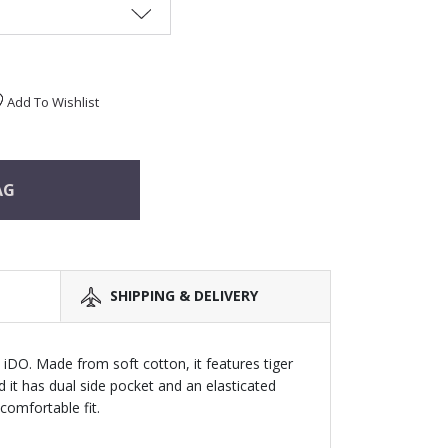
Add To Wishlist
AG
SHIPPING & DELIVERY
 iDO. Made from soft cotton, it features tiger
nd it has dual side pocket and an elasticated
comfortable fit.