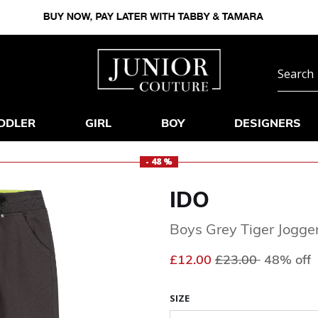
DDLER
GIRL
BOY
DESIGNERS
- 48 %
IDO
Boys Grey Tiger Jogge
Price reduced fr
to
£12.00
£23.00
48% off
SIZE