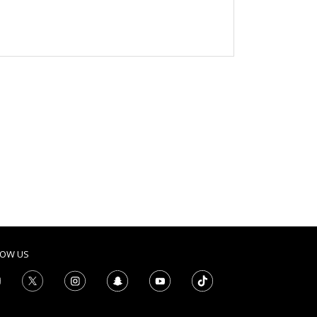
LOW US