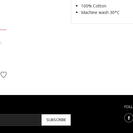
100% Cotton
Machine wash 30*C
T-
d from
FOL
SUBSCRIBE