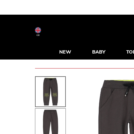
GB
NEW
BABY
TO