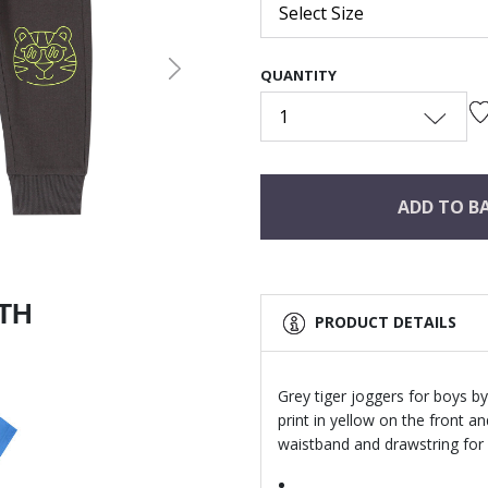
Select Size
QUANTITY
Next
1
ADD TO B
ITH
PRODUCT DETAILS
Grey tiger joggers for boys by
print in yellow on the front a
waistband and drawstring for 