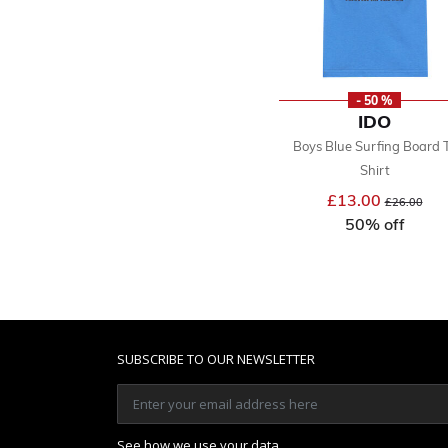
- 50 %
IDO
Boys Blue Surfing Board 
Shirt
£13.00
Price reduce
to
£26.00
50% off
SUBSCRIBE TO OUR NEWSLETTER
See how we use your data