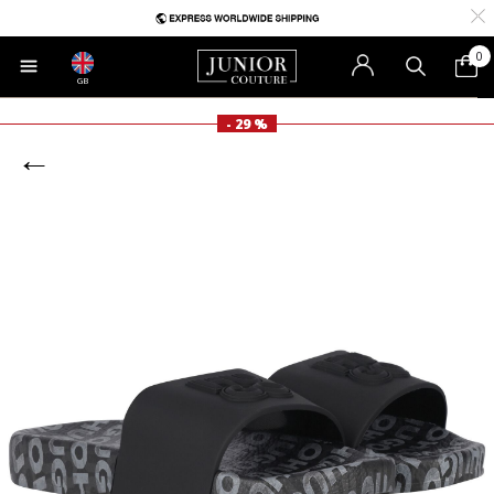
0
GB
- 29 %