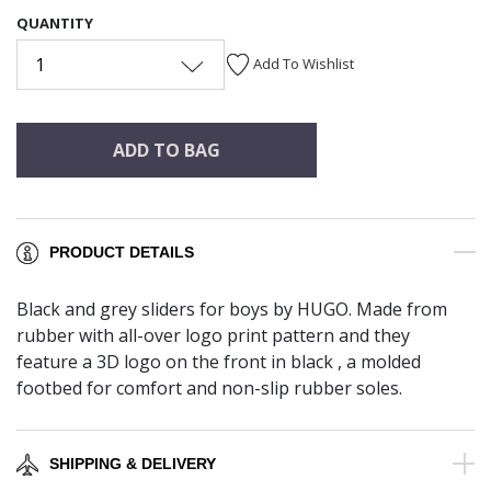
QUANTITY
1
Add To Wishlist
ADD TO BAG
PRODUCT DETAILS
Black and grey sliders for boys by HUGO. Made from
rubber with all-over logo print pattern and they
feature a 3D logo on the front in black , a molded
footbed for comfort and non-slip rubber soles.
SHIPPING & DELIVERY