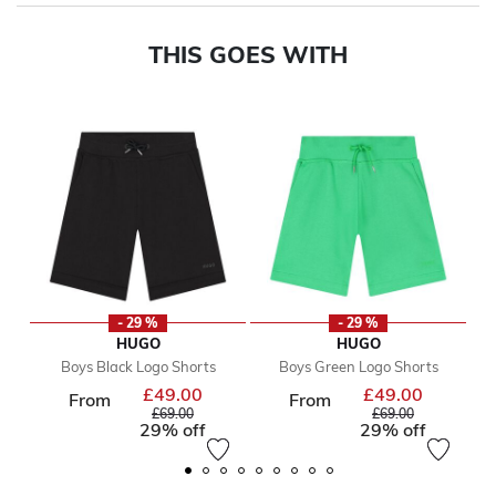
THIS GOES WITH
- 29 %
- 29 %
HUGO
HUGO
Boys Black Logo Shorts
Boys Green Logo Shorts
£49.00
£49.00
Price reduced from
Price reduc
From
From
to
to
£69.00
£69.00
29% off
29% off