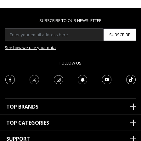
SUBSCRIBE TO OUR NEWSLETTER
SUBSCRIBE
See how we use your data
FOLLOW US
TOP BRANDS
TOP CATEGORIES
SUPPORT