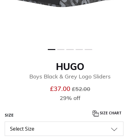
HUGO
Boys Black & Grey Logo Sliders
Price reduced from
to
£37.00
£52.00
29% off
SIZE CHART
SIZE
Select Size