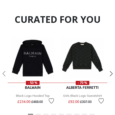
CURATED FOR YOU
- 50 %
- 70 %
BALMAIN
ALBERTA FERRETTI
Black Logo Hooded Top
Girls Black Logo Sweatshirt
Price reduced from
to
Price reduced from
to
£234.00
£92.00
£468.00
£307.00