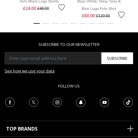
Girls Black Logo Shorts
Boys White, Navy, Grey &
Price reduced from
to
£24.00
£48.00
Blue Logo Polo Shirt
Price reduced from
to
£60.00
£120.00
SUBSCRIBE TO OUR NEWSLETTER
SUBSCRIBE
See how we use your data
FOLLOW US
TOP BRANDS