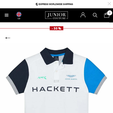
0
GB
- 50 %