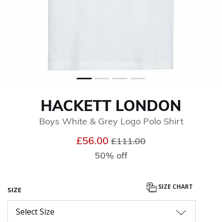
HACKETT LONDON
Boys White & Grey Logo Polo Shirt
Price reduced from
to
£56.00
£111.00
50% off
SIZE CHART
SIZE
Select Size