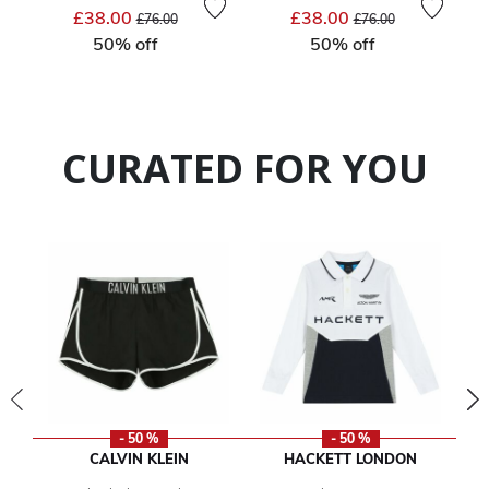
Price reduced from
to
Price reduced from
to
£38.00
£38.00
£76.00
£76.00
50% off
50% off
CURATED FOR YOU
- 50 %
- 50 %
CALVIN KLEIN
HACKETT LONDON