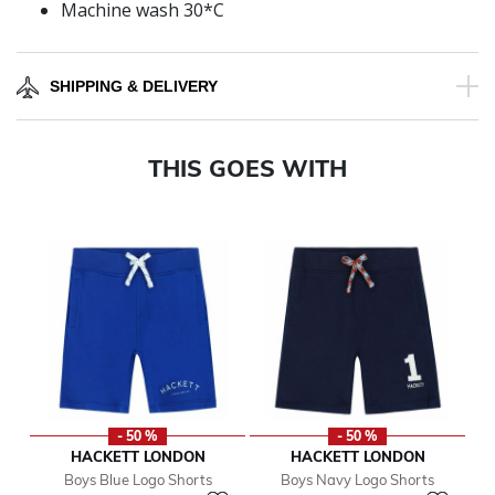
Machine wash 30*C
SHIPPING & DELIVERY
THIS GOES WITH
- 50 %
- 50 %
HACKETT LONDON
HACKETT LONDON
Boys Blue Logo Shorts
Boys Navy Logo Shorts