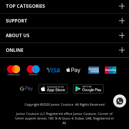
TOP CATEGORIES
SUPPORT
ABOUT US
ONLINE
Copyright ©2020 Junior Couture.
All Rights Reserved.
Junior Couture LLC Registered office Junior Couture, Corner of
Umm suqeim street, 16D St Al Quoz 4, Dubai, UAE, Registered in
AE