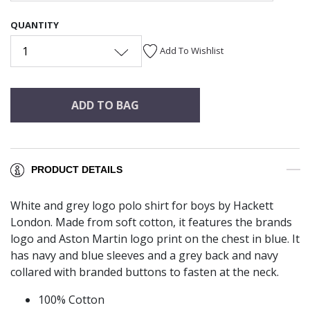
QUANTITY
1
Add To Wishlist
ADD TO BAG
PRODUCT DETAILS
White and grey logo polo shirt for boys by Hackett
London. Made from soft cotton, it features the brands
logo and Aston Martin logo print on the chest in blue. It
has navy and blue sleeves and a grey back and navy
collared with branded buttons to fasten at the neck.
100% Cotton