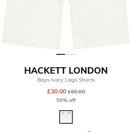
HACKETT LONDON
Boys Ivory Logo Shorts
Price reduced from
to
£30.00
£60.00
50% off
selected