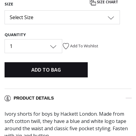
SIZE CHART
SIZE
Select Size
QUANTITY
1
Add To Wishlist
ADD TO BAG
PRODUCT DETAILS
Ivory shorts for boys by Hackett London. Made from
soft cotton twill, they have a blue and white logo tape
around the waist and classic five pocket styling. Fasten
with zip and button.