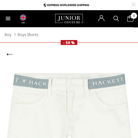
0
GB
Boy
Boys Shorts
- 50 %