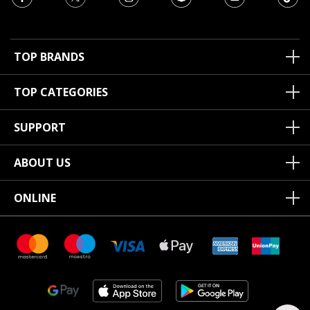
TOP BRANDS
TOP CATEGORIES
SUPPORT
ABOUT US
ONLINE