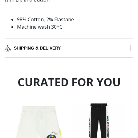
98% Cotton, 2% Elastane
Machine wash 30*C
SHIPPING & DELIVERY
CURATED FOR YOU