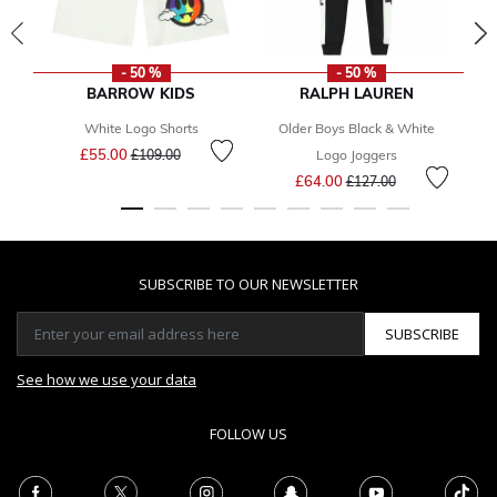
- 50 %
- 50 %
BARROW KIDS
RALPH LAUREN
White Logo Shorts
Older Boys Black & White
Gi
Price reduced from
to
£55.00
£109.00
Logo Joggers
Price reduced from
to
£64.00
£127.00
SUBSCRIBE TO OUR NEWSLETTER
SUBSCRIBE
See how we use your data
FOLLOW US