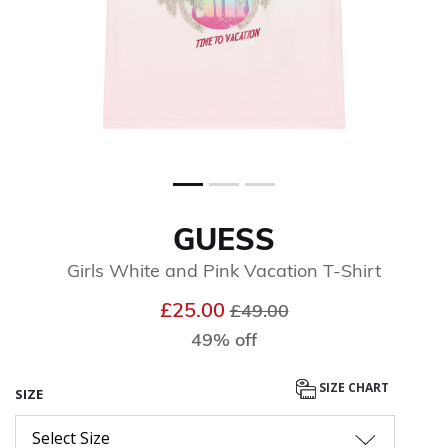
GUESS
Girls White and Pink Vacation T-Shirt
Price reduced from
to
£25.00
£49.00
49% off
SIZE CHART
SIZE
Select Size