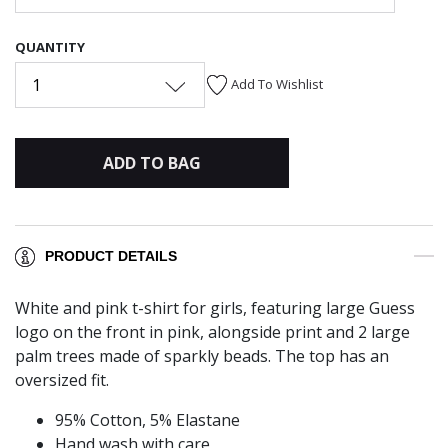
QUANTITY
1
Add To Wishlist
ADD TO BAG
PRODUCT DETAILS
White and pink t-shirt for girls, featuring large Guess
logo on the front in pink, alongside print and 2 large
palm trees made of sparkly beads. The top has an
oversized fit.
95% Cotton, 5% Elastane
Hand wash with care