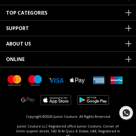
TOP CATEGORIES
SUPPORT
ABOUT US
ONLINE
Copyright ©2020 Junior Couture.
All Rights Reserved.
Junior Couture LLC Registered office Junior Couture, Corner of
Umm suqeim street, 16D St Al Quoz 4, Dubai, UAE, Registered in
AE