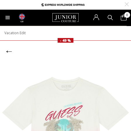
0
GB
Vacation Edit
- 49 %