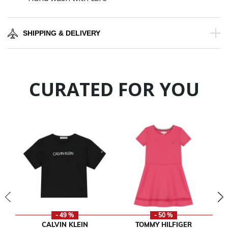
SHIPPING & DELIVERY
CURATED FOR YOU
- 49 %
- 50 %
CALVIN KLEIN
TOMMY HILFIGER