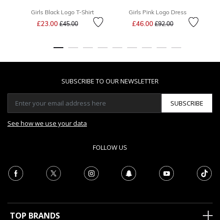
Girls Black Logo T-Shirt
Girls Pink Logo Dress
Price reduced from
to
Price reduced from
to
£23.00
£46.00
£45.00
£92.00
SUBSCRIBE TO OUR NEWSLETTER
SUBSCRIBE
See how we use your data
FOLLOW US
TOP BRANDS