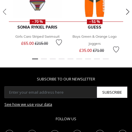
- 70 %
- 51 %
SONIA RYKIEL PARIS
GUESS
Girls Caro Striped Swimsuit
Boys Green & Orange Logo
Price reduced from
to
£65.00
£215.00
Joggers
Price reduced from
to
£35.00
£71.00
SUBSCRIBE TO OUR NEWSLETTER
SUBSCRIBE
See how we use your data
FOLLOW US