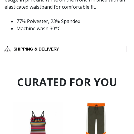
elasticated waistband for comfortable fit.
77% Polyester, 23% Spandex
Machine wash 30*C
SHIPPING & DELIVERY
CURATED FOR YOU