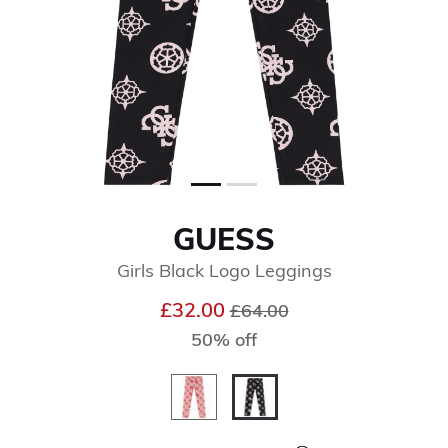
GUESS
Girls Black Logo Leggings
Price reduced from
to
£32.00
£64.00
50% off
selected