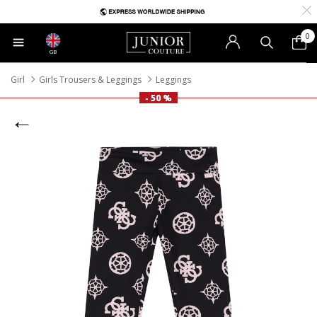
0
GB
Girl
Girls Trousers & Leggings
Leggings
- 50 %