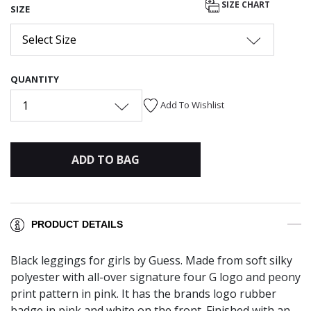
SIZE CHART
SIZE
Select Size
QUANTITY
1
Add To Wishlist
ADD TO BAG
PRODUCT DETAILS
Black leggings for girls by Guess. Made from soft silky
polyester with all-over signature four G logo and peony
print pattern in pink. It has the brands logo rubber
badge in pink and white on the front. Finished with an