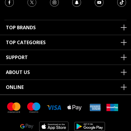
TOP BRANDS
TOP CATEGORIES
SUPPORT
ABOUT US
ONLINE