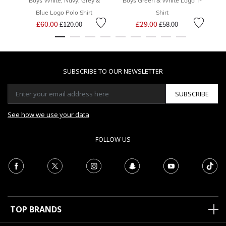
Boys White, Navy, Grey &
Boys Green & White Logo T-
Bo
Blue Logo Polo Shirt
Shirt
Price reduced from
to
Price reduced from
to
£60.00
£29.00
£120.00
£58.00
SUBSCRIBE TO OUR NEWSLETTER
SUBSCRIBE
See how we use your data
FOLLOW US
TOP BRANDS