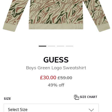
GUESS
Boys Green Logo Sweatshirt
Price reduced from
to
£30.00
£59.00
49% off
SIZE CHART
SIZE
Select Size