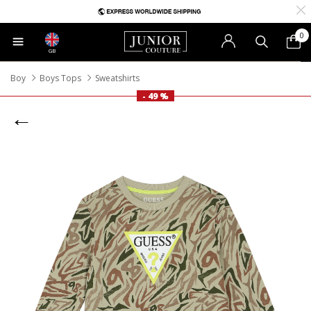
0
GB
Boy
Boys Tops
Sweatshirts
- 49 %