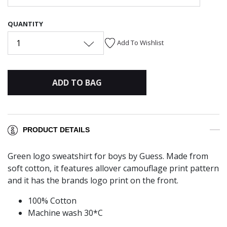
QUANTITY
1
Add To Wishlist
ADD TO BAG
PRODUCT DETAILS
Green logo sweatshirt for boys by Guess. Made from
soft cotton, it features allover camouflage print pattern
and it has the brands logo print on the front.
100% Cotton
Machine wash 30*C