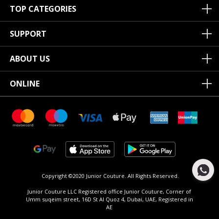
TOP CATEGORIES
SUPPORT
ABOUT US
ONLINE
Copyright ©2020 Junior Couture.
All Rights Reserved.
Junior Couture LLC Registered office Junior Couture, Corner of
Umm suqeim street, 16D St Al Quoz 4, Dubai, UAE, Registered in
AE