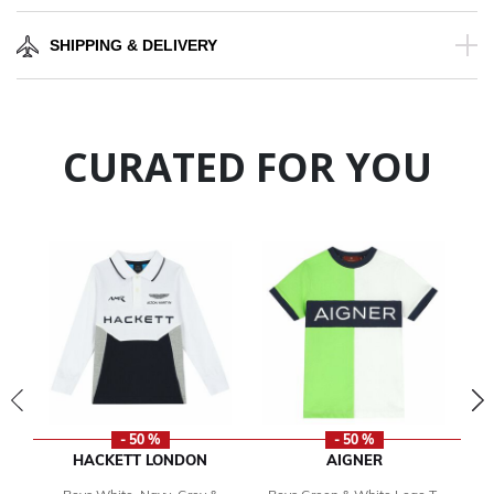
SHIPPING & DELIVERY
CURATED FOR YOU
- 50 %
- 50 %
HACKETT LONDON
AIGNER