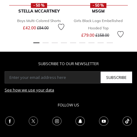
- 50 %
- 50 %
STELLA MCCARTNEY
MSGM
Boys Multi-Colored Shorts
Girls Black Logo Embellished
Price reduced from
to
£42.00
£84.00
Hooded Top
Price reduced from
to
£79.00
£158.00
SUBSCRIBE TO OUR NEWSLETTER
SUBSCRIBE
See how we use your data
FOLLOW US