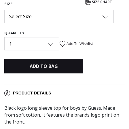
SIZE CHART
SIZE
Select Size
QUANTITY
1
Add To Wishlist
ADD TO BAG
PRODUCT DETAILS
Black logo long sleeve top for boys by Guess. Made
from soft cotton, it features the brands logo print on
the front.