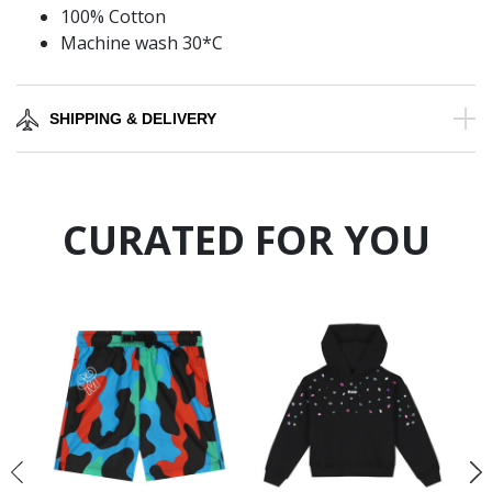
100% Cotton
Machine wash 30*C
SHIPPING & DELIVERY
CURATED FOR YOU