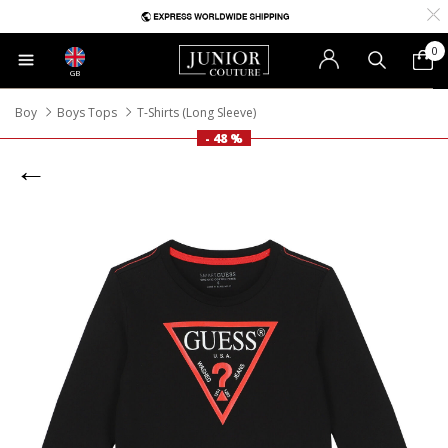
0
GB
Boy
Boys Tops
T-Shirts (Long Sleeve)
- 48 %