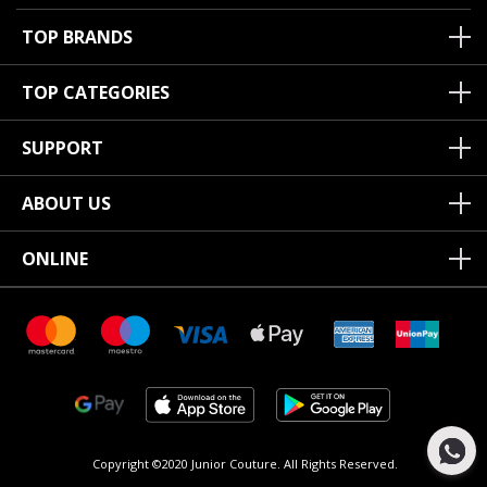
TOP BRANDS
TOP CATEGORIES
SUPPORT
ABOUT US
ONLINE
Copyright ©2020 Junior Couture.
All Rights Reserved.