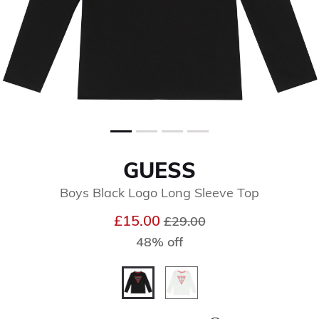
GUESS
Boys Black Logo Long Sleeve Top
Price reduced from
to
£15.00
£29.00
48% off
selected