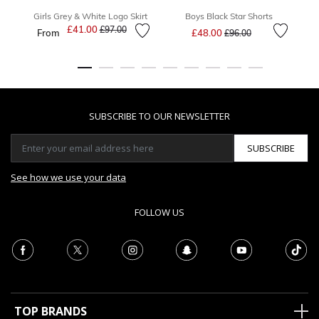
Girls Grey & White Logo Skirt
Boys Black Star Shorts
Price reduced from
to
£41.00
Price reduced from
to
£97.00
From
£48.00
£96.00
SUBSCRIBE TO OUR NEWSLETTER
SUBSCRIBE
See how we use your data
FOLLOW US
TOP BRANDS