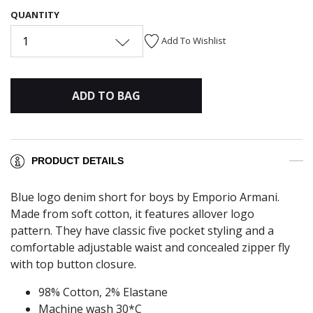
QUANTITY
1
Add To Wishlist
ADD TO BAG
PRODUCT DETAILS
Blue logo denim short for boys by Emporio Armani.
Made from soft cotton, it features allover logo
pattern. They have classic five pocket styling and a
comfortable adjustable waist and concealed zipper fly
with top button closure.
98% Cotton, 2% Elastane
Machine wash 30*C