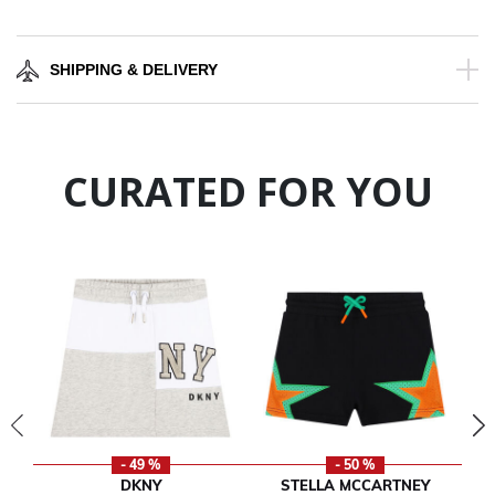
SHIPPING & DELIVERY
CURATED FOR YOU
- 49 %
- 50 %
DKNY
STELLA MCCARTNEY