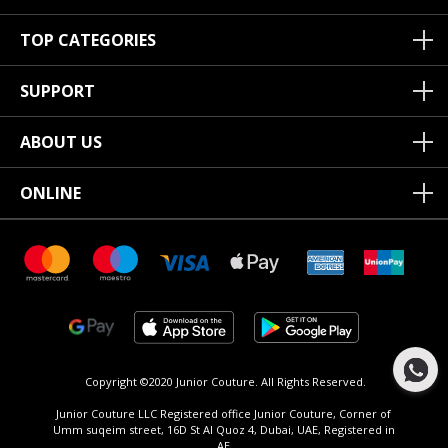
TOP CATEGORIES
SUPPORT
ABOUT US
ONLINE
Copyright ©2020 Junior Couture.
All Rights Reserved.
Junior Couture LLC Registered office Junior Couture, Corner of
Umm suqeim street, 16D St Al Quoz 4, Dubai, UAE, Registered in
AE