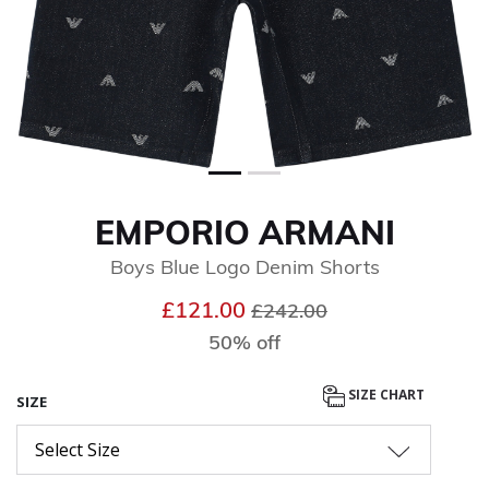
EMPORIO ARMANI
Boys Blue Logo Denim Shorts
Price reduced from
to
£121.00
£242.00
50% off
SIZE CHART
SIZE
Select Size