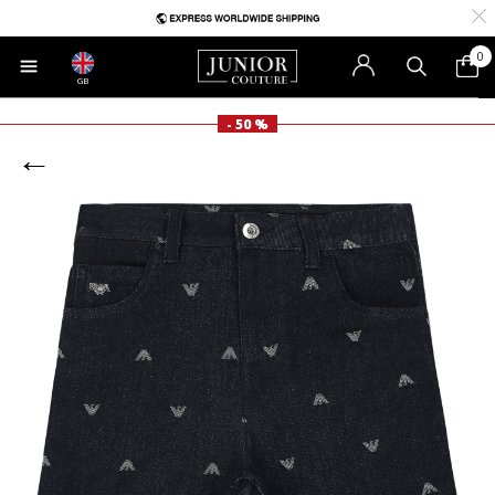
0
GB
- 50 %