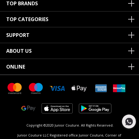
TOP BRANDS
TOP CATEGORIES
SUPPORT
ABOUT US
ONLINE
Copyright ©2020 Junior Couture.
All Rights Reserved.
Junior Couture LLC Registered office Junior Couture, Corner of