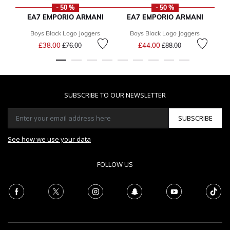
- 50 %
- 50 %
EA7 EMPORIO ARMANI
EA7 EMPORIO ARMANI
Boys Black Logo Joggers
Boys Black Logo Joggers
Price reduced from
to
Price reduced from
to
£38.00
£44.00
F
£76.00
£88.00
SUBSCRIBE TO OUR NEWSLETTER
SUBSCRIBE
See how we use your data
FOLLOW US