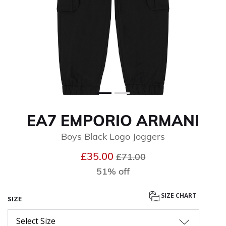
EA7 EMPORIO ARMANI
Boys Black Logo Joggers
Price reduced from
to
£35.00
£71.00
51% off
SIZE CHART
SIZE
Select Size