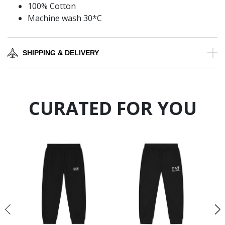
100% Cotton
Machine wash 30*C
SHIPPING & DELIVERY
CURATED FOR YOU