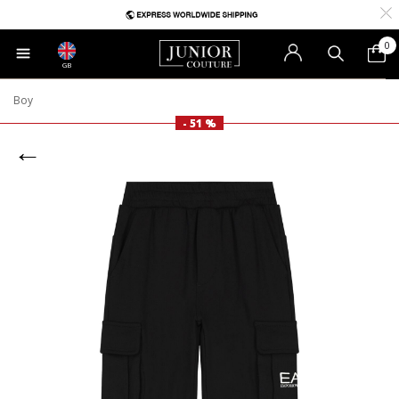
0
GB
Boy
- 51 %