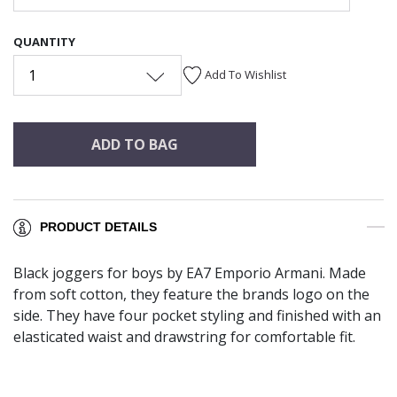
QUANTITY
1
Add To Wishlist
ADD TO BAG
PRODUCT DETAILS
Black joggers for boys by EA7 Emporio Armani. Made
from soft cotton, they feature the brands logo on the
side. They have four pocket styling and finished with an
elasticated waist and drawstring for comfortable fit.