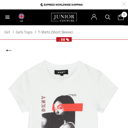
0
GB
Girl
Girls Tops
T-Shirts (Short Sleeve)
- 50 %