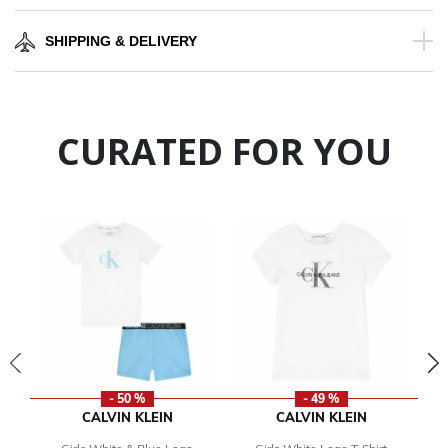
SHIPPING & DELIVERY
CURATED FOR YOU
- 50 %
- 49 %
CALVIN KLEIN
CALVIN KLEIN