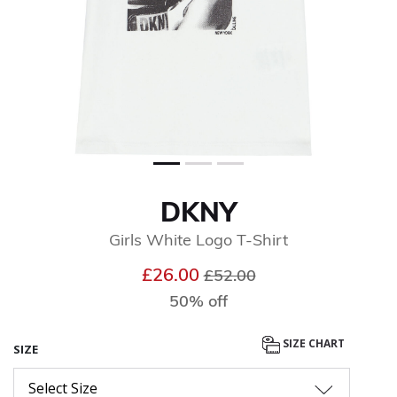
DKNY
Girls White Logo T-Shirt
Price reduced from
to
£26.00
£52.00
50% off
SIZE CHART
SIZE
Select Size