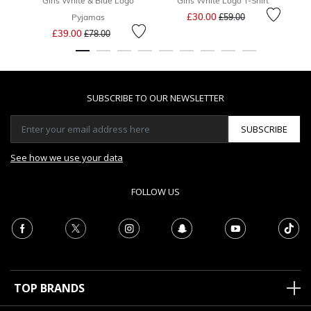
Girls White & Blue Logo
Girls White Logo T-Shirt
Price reduced from
to
£30.00
Pyjamas
£59.00
Price reduced from
to
£39.00
£78.00
SUBSCRIBE TO OUR NEWSLETTER
SUBSCRIBE
See how we use your data
FOLLOW US
TOP BRANDS