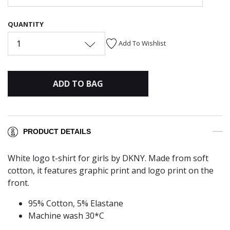
QUANTITY
1
Add To Wishlist
ADD TO BAG
PRODUCT DETAILS
White logo t-shirt for girls by DKNY. Made from soft
cotton, it features graphic print and logo print on the
front.
95% Cotton, 5% Elastane
Machine wash 30*C