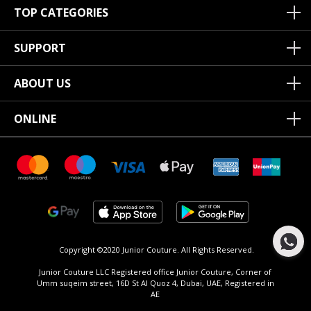
TOP CATEGORIES
SUPPORT
ABOUT US
ONLINE
Copyright ©2020 Junior Couture.
All Rights Reserved.
Junior Couture LLC Registered office Junior Couture, Corner of
Umm suqeim street, 16D St Al Quoz 4, Dubai, UAE, Registered in
AE