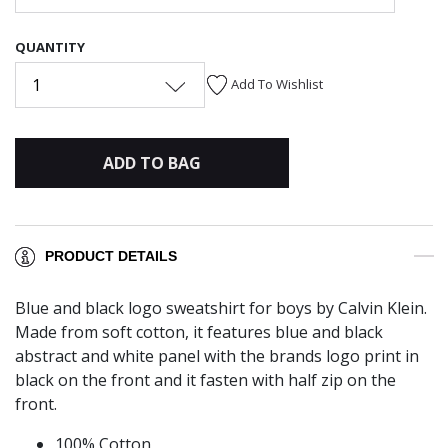
QUANTITY
1
Add To Wishlist
ADD TO BAG
PRODUCT DETAILS
Blue and black logo sweatshirt for boys by Calvin Klein.
Made from soft cotton, it features blue and black
abstract and white panel with the brands logo print in
black on the front and it fasten with half zip on the
front.
100% Cotton