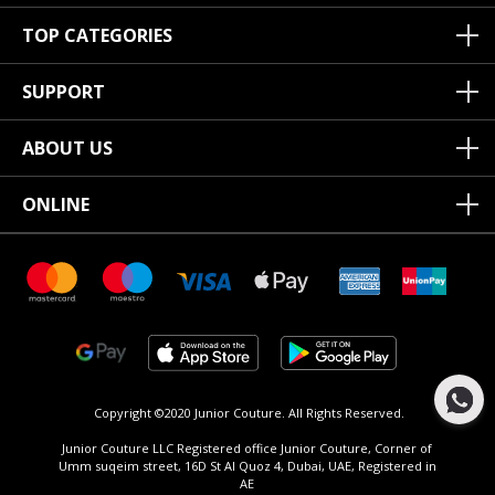
TOP CATEGORIES
SUPPORT
ABOUT US
ONLINE
Copyright ©2020 Junior Couture.
All Rights Reserved.
Junior Couture LLC Registered office Junior Couture, Corner of
Umm suqeim street, 16D St Al Quoz 4, Dubai, UAE, Registered in
AE