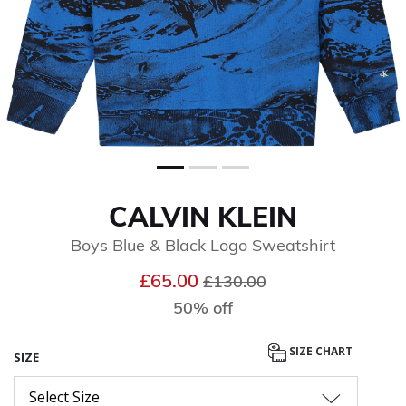
CALVIN KLEIN
Boys Blue & Black Logo Sweatshirt
Price reduced from
to
£65.00
£130.00
50% off
SIZE CHART
SIZE
Select Size