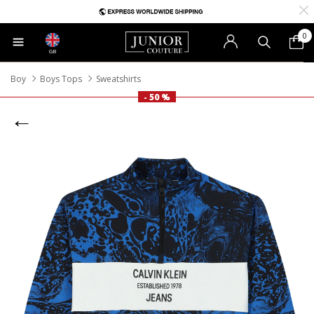
0
GB
Boy
Boys Tops
Sweatshirts
- 50 %