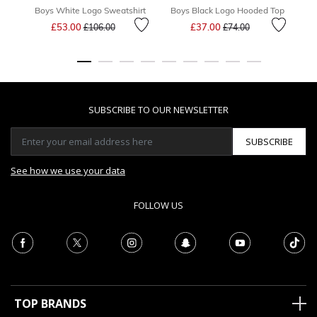
Boys White Logo Sweatshirt
Boys Black Logo Hooded Top
Price reduced from
to
Price reduced from
to
£53.00
£37.00
£106.00
£74.00
SUBSCRIBE TO OUR NEWSLETTER
SUBSCRIBE
See how we use your data
FOLLOW US
TOP BRANDS