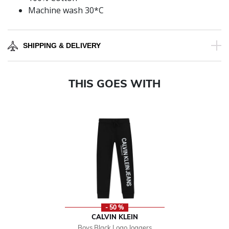
Machine wash 30*C
SHIPPING & DELIVERY
THIS GOES WITH
- 50 %
CALVIN KLEIN
Boys Black Logo Joggers