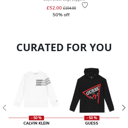
Price reduced from
to
£52.00
£104.00
50% off
CURATED FOR YOU
- 50 %
- 50 %
CALVIN KLEIN
GUESS