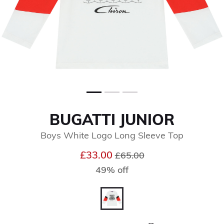
BUGATTI JUNIOR
Boys White Logo Long Sleeve Top
Price reduced from
to
£33.00
£65.00
49% off
selected