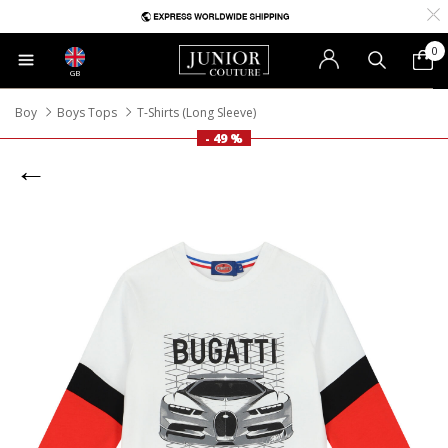
0
GB
Boy
Boys Tops
T-Shirts (Long Sleeve)
- 49 %