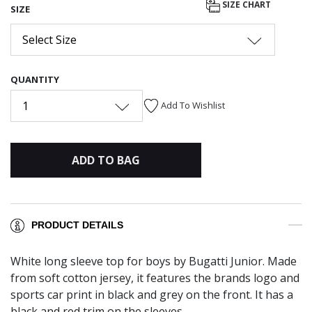
SIZE CHART
SIZE
Select Size
QUANTITY
1
Add To Wishlist
ADD TO BAG
PRODUCT DETAILS
White long sleeve top for boys by Bugatti Junior. Made
from soft cotton jersey, it features the brands logo and
sports car print in black and grey on the front. It has a
black and red trim on the sleeves.