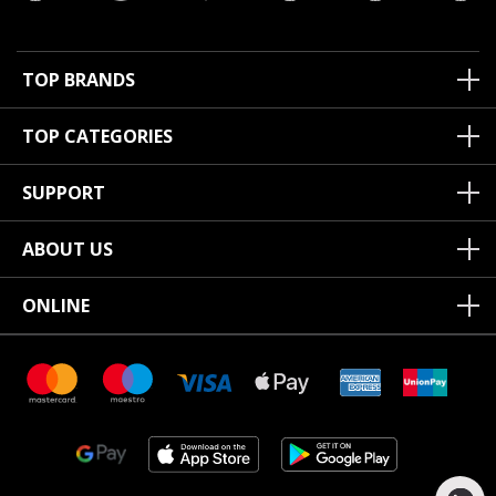
TOP BRANDS
TOP CATEGORIES
SUPPORT
ABOUT US
ONLINE