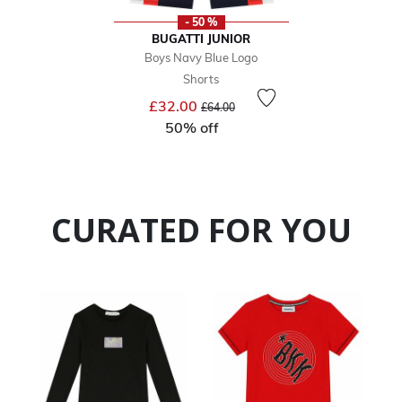
- 50 %
BUGATTI JUNIOR
Boys Navy Blue Logo
Shorts
Price reduced from
to
£32.00
£64.00
50% off
CURATED FOR YOU