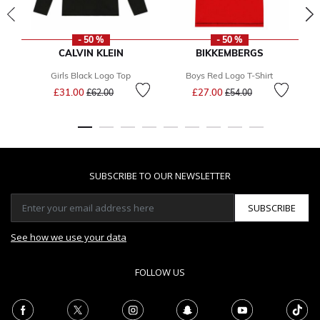
- 50 %
- 50 %
CALVIN KLEIN
BIKKEMBERGS
Girls Black Logo Top
Boys Red Logo T-Shirt
Price reduced from
to
Price reduced from
to
£31.00
£27.00
£62.00
£54.00
SUBSCRIBE TO OUR NEWSLETTER
SUBSCRIBE
See how we use your data
FOLLOW US