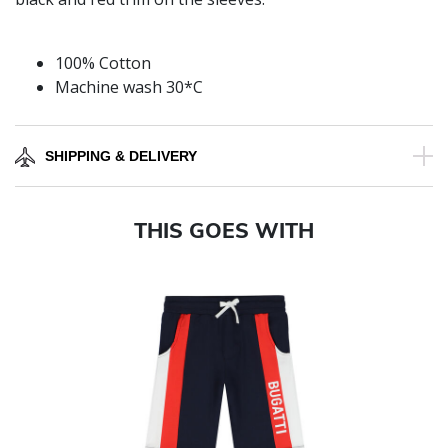
100% Cotton
Machine wash 30*C
SHIPPING & DELIVERY
THIS GOES WITH