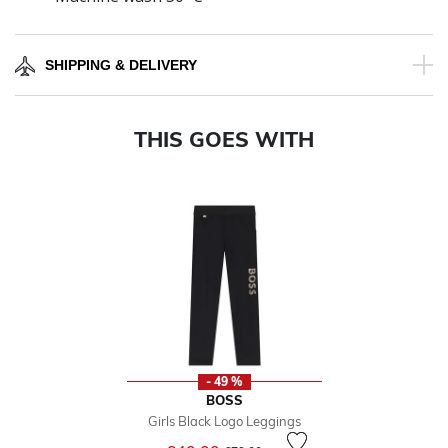
SHIPPING & DELIVERY
THIS GOES WITH
- 49 %
BOSS
Girls Black Logo Leggings
Price reduced from
to