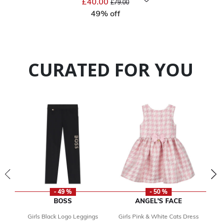
£40.00
£79.00
49% off
CURATED FOR YOU
- 49 %
- 50 %
BOSS
ANGEL'S FACE
Girls Black Logo Leggings
Girls Pink & White Cats Dress