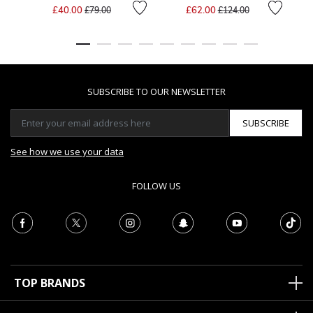
Price reduced from
to
Price reduced from
to
£40.00
£62.00
£79.00
£124.00
SUBSCRIBE TO OUR NEWSLETTER
SUBSCRIBE
See how we use your data
FOLLOW US
TOP BRANDS