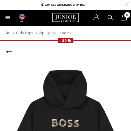
0
GB
Girl
Girls Tops
Zip-Ups & Hoodies
- 50 %