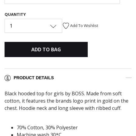
QUANTITY
1
Add To Wishlist
ADD TO BAG
PRODUCT DETAILS
Black hooded top for girls by BOSS. Made from soft
cotton, it features the brands logo print in gold on the
chest. Hoodie neck and long sleeve with ribbed cuff.
70% Cotton, 30% Polyester
Machine wash 30*C