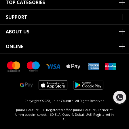
TOP CATEGORIES
SUPPORT
ABOUT US
ONLINE
Copyright ©2020 Junior Couture.
All Rights Reserved.
Junior Couture LLC Registered office Junior Couture, Corner of
Umm suqeim street, 16D St Al Quoz 4, Dubai, UAE, Registered in
AE