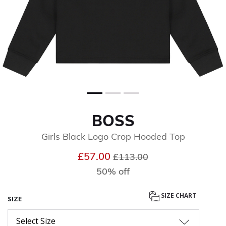
BOSS
Girls Black Logo Crop Hooded Top
Price reduced from
to
£57.00
£113.00
50% off
SIZE CHART
SIZE
Select Size