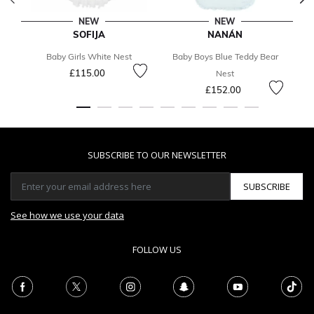
NEW
NEW
SOFIJA
NANÁN
Baby Girls White Nest
Baby Boys Blue Teddy Bear
£115.00
Nest
£152.00
SUBSCRIBE TO OUR NEWSLETTER
SUBSCRIBE
See how we use your data
FOLLOW US