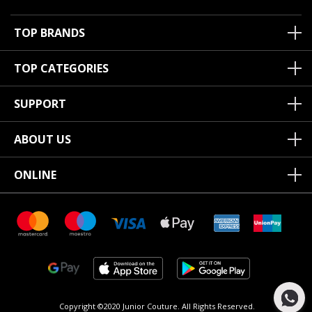
TOP BRANDS
TOP CATEGORIES
SUPPORT
ABOUT US
ONLINE
Copyright ©2020 Junior Couture.
All Rights Reserved.