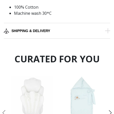
100% Cotton
Machine wash 30*C
SHIPPING & DELIVERY
CURATED FOR YOU