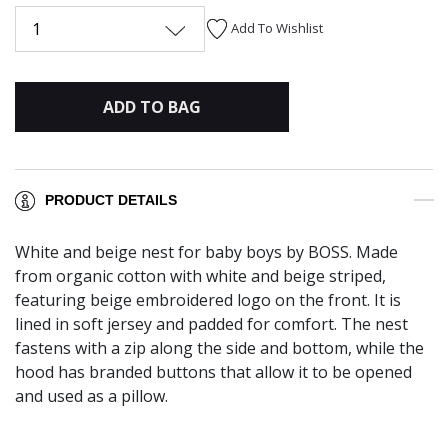
1
Add To Wishlist
ADD TO BAG
PRODUCT DETAILS
White and beige nest for baby boys by BOSS. Made
from organic cotton with white and beige striped,
featuring beige embroidered logo on the front. It is
lined in soft jersey and padded for comfort. The nest
fastens with a zip along the side and bottom, while the
hood has branded buttons that allow it to be opened
and used as a pillow.