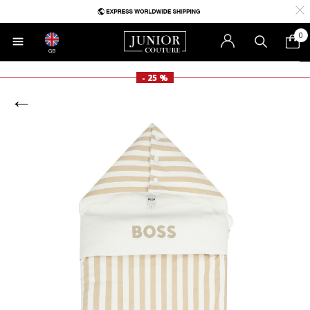
0
GB
- 25 %