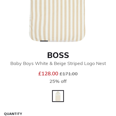
BOSS
Baby Boys White & Beige Striped Logo Nest
Price reduced from
to
£128.00
£171.00
25% off
selected
QUANTITY